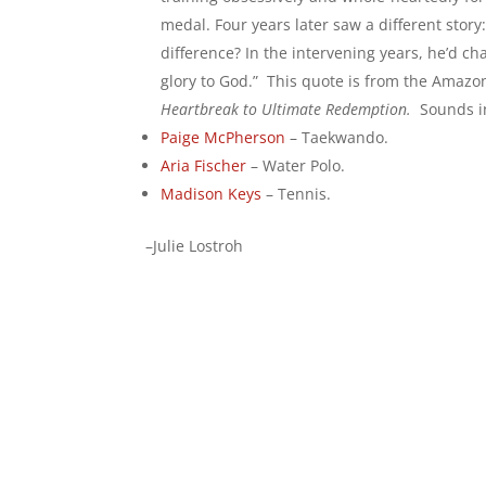
medal. Four years later saw a different sto
difference? In the intervening years, he’d ch
glory to God.” This quote is from the Amazo
Heartbreak to Ultimate Redemption.
Sounds i
Paige McPherson
– Taekwando.
Aria Fischer
– Water Polo.
Madison Keys
– Tennis.
–Julie Lostroh