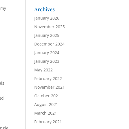
demy
Archives
January 2026
November 2025
January 2025
December 2024
January 2024
January 2023
May 2022
February 2022
als
November 2021
October 2021
ed
August 2021
March 2021
,
February 2021
ingle