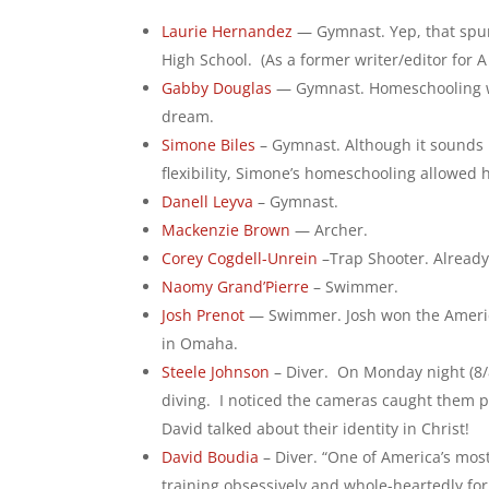
Laurie Hernandez
— Gymnast. Yep, that spunk
High School. (As a former writer/editor for A 
Gabby Douglas
— Gymnast. Homeschooling wor
dream.
Simone Biles
– Gymnast. Although it sounds l
flexibility, Simone’s homeschooling allowed
Danell Leyva
– Gymnast.
Mackenzie Brown
— Archer.
Corey Cogdell-Unrein
–Trap Shooter. Alread
Naomy Grand’Pierre
– Swimmer.
Josh Prenot
— Swimmer. Josh won the America
in Omaha.
Steele Johnson
– Diver. On Monday night (8/
diving. I noticed the cameras caught them pr
David talked about their identity in Christ!
David Boudia
– Diver. “One of America’s mos
training obsessively and whole-heartedly for 