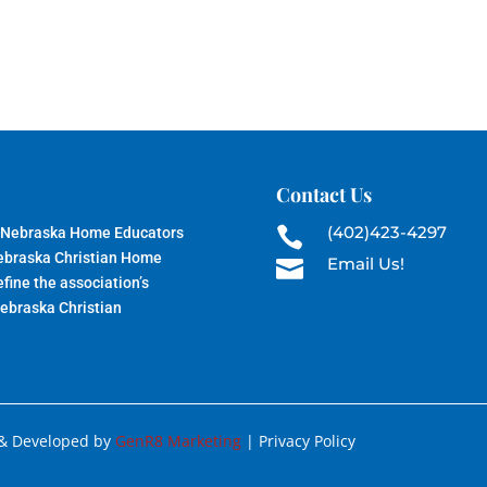
Contact Us
(402)423-4297
 Nebraska Home Educators

Nebraska Christian Home
Email Us!

fine the association’s
Nebraska Christian
 & Developed by
GenR8 Marketing
| Privacy Policy