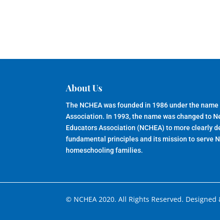
About Us
The NCHEA was founded in 1986 under the name
Association. In 1993, the name was changed to 
Educators Association (NCHEA) to more clearly de
fundamental principles and its mission to serve 
homeschooling families.
© NCHEA 2020. All Rights Reserved. Designed