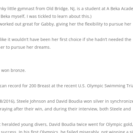
y little gymnast from Old Bridge, NJ, is a student at A Beka Aca
Beka myself, I was tickled to learn about this.)
ked out great for Gabby, giving her the flexibility to pursue her
ike it wouldn’t have been her first choice if she hadn’t needed the
 her to pursue her dreams.
y won bronze.
n record for 200 Breast at the recent U.S. Olympic Swimming Tri
8/2016), Steele Johnson and David Boudia won silver in synchroniz
aying after their win, and during their interview, both Steele and
t heralded young divers, David Boudia twice went for Olympic gold
success. In his first Olympics, he failed miserably, not winning a s