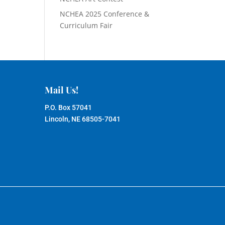
NCHEA 2025 Conference &
Curriculum Fair
Mail Us!
P.O. Box 57041
Lincoln, NE 68505-7041