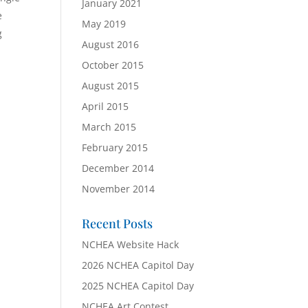
January 2021
e
May 2019
g
August 2016
October 2015
August 2015
April 2015
March 2015
February 2015
December 2014
November 2014
Recent Posts
NCHEA Website Hack
2026 NCHEA Capitol Day
2025 NCHEA Capitol Day
NCHEA Art Contest