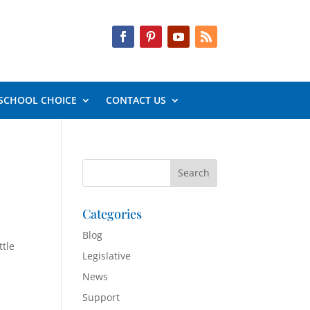
SCHOOL CHOICE
CONTACT US
Categories
Blog
ttle
Legislative
News
Support