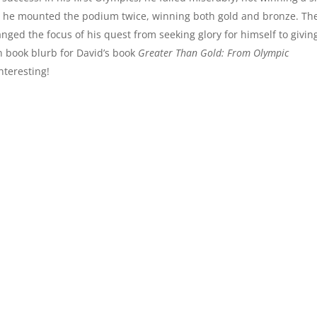
ry: he mounted the podium twice, winning both gold and bronze. Th
anged the focus of his quest from seeking glory for himself to givin
n book blurb for David’s book
Greater Than Gold: From Olympic
nteresting!