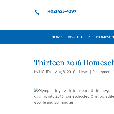
(402)423-4297

HOME
ABOUT US
HOMESCH
Thirteen 2016 Homesc
by
NCHEA
|
Aug 8, 2016
|
News
|
0 comments
digging into 2016 homeschooled Olympic athlet
Google and 30 minutes.