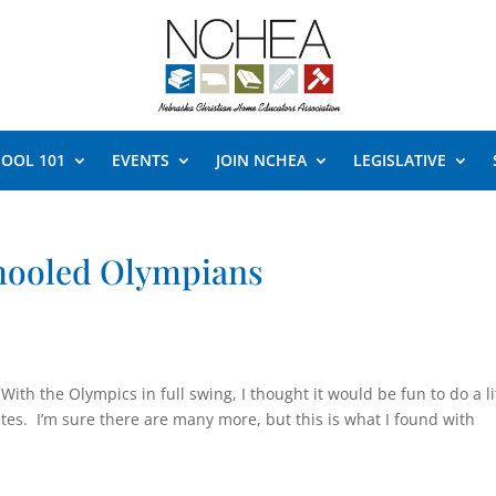
OOL 101
EVENTS
JOIN NCHEA
LEGISLATIVE
hooled Olympians
With the Olympics in full swing, I thought it would be fun to do a li
es. I’m sure there are many more, but this is what I found with