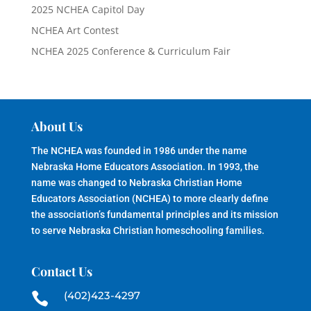
2025 NCHEA Capitol Day
NCHEA Art Contest
NCHEA 2025 Conference & Curriculum Fair
About Us
The NCHEA was founded in 1986 under the name
Nebraska Home Educators Association. In 1993, the
name was changed to Nebraska Christian Home
Educators Association (NCHEA) to more clearly define
the association’s fundamental principles and its mission
to serve Nebraska Christian homeschooling families.
Contact Us
(402)423-4297
