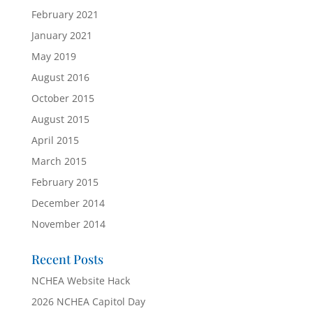
February 2021
January 2021
May 2019
August 2016
October 2015
August 2015
April 2015
March 2015
February 2015
December 2014
November 2014
Recent Posts
NCHEA Website Hack
2026 NCHEA Capitol Day