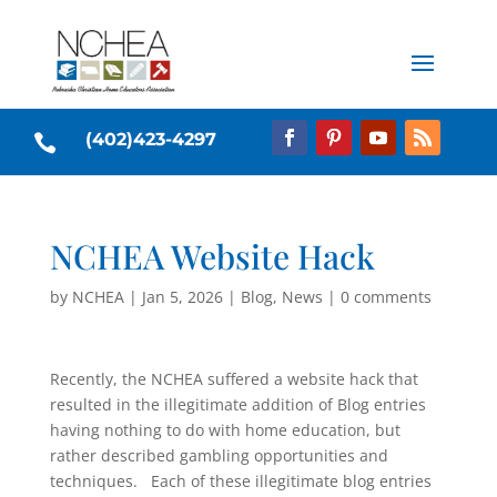
(402)423-4297

NCHEA Website Hack
by
NCHEA
|
Jan 5, 2026
|
Blog
,
News
|
0 comments
Recently, the NCHEA suffered a website hack that
resulted in the illegitimate addition of Blog entries
having nothing to do with home education, but
rather described gambling opportunities and
techniques. Each of these illegitimate blog entries