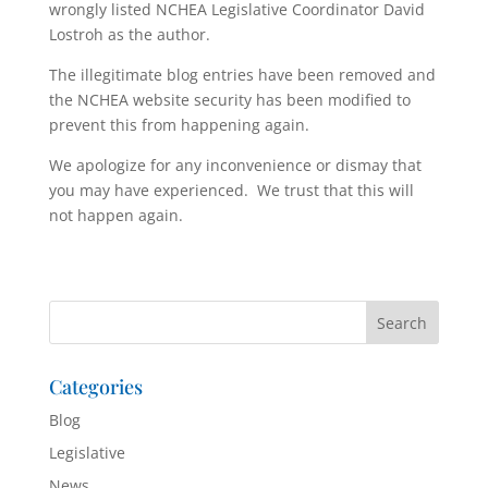
wrongly listed NCHEA Legislative Coordinator David
Lostroh as the author.
The illegitimate blog entries have been removed and
the NCHEA website security has been modified to
prevent this from happening again.
We apologize for any inconvenience or dismay that
you may have experienced. We trust that this will
not happen again.
Categories
Blog
Legislative
News