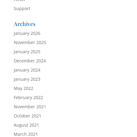
Support
Archives
January 2026
November 2025
January 2025
December 2024
January 2024
January 2023
May 2022
February 2022
November 2021
October 2021
August 2021
March 2021