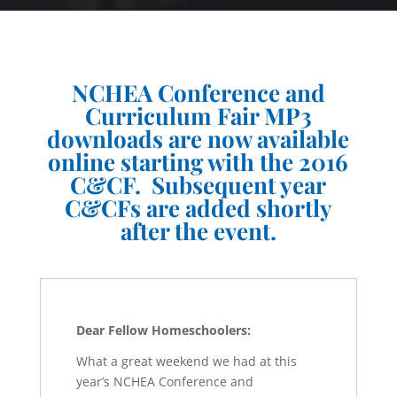
NCHEA Conference and
Curriculum Fair MP3
downloads are now available
online starting with the 2016
C&CF. Subsequent year
C&CFs are added shortly
after the event.
Dear Fellow Homeschoolers:
What a great weekend we had at this
year’s NCHEA Conference and