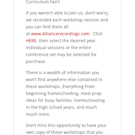
Curriculum Fair!!
If you weren’t able to join us, don’t worry,
we recorded each workshop session and
you can find them all
at
www.Alliancerecordings.com
.
Click
HERE
, then select the desired year.
Individual sessions or the entire
conference set may be selected for
purchase.
There is a wealth of information you
won’t find anywhere else contained in
these workshops. Everything from
beginning homeschooling, meal prep
ideas for busy families, homeschooling
in the high school years, and much
much more.
Don’t miss this opportunity to have your
own copy of these workshops that you