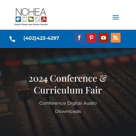
(402)423-4297

2024 Conference &
Curriculum Fair
Conference Digital Audio
Downloads