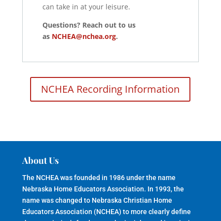
can take in at your leisure.
Questions? Reach out to us
as
NCHEA@nchea.org
.
NCHEA Recording Information
About Us
The NCHEA was founded in 1986 under the name
Nebraska Home Educators Association. In 1993, the
name was changed to Nebraska Christian Home
Educators Association (NCHEA) to more clearly define