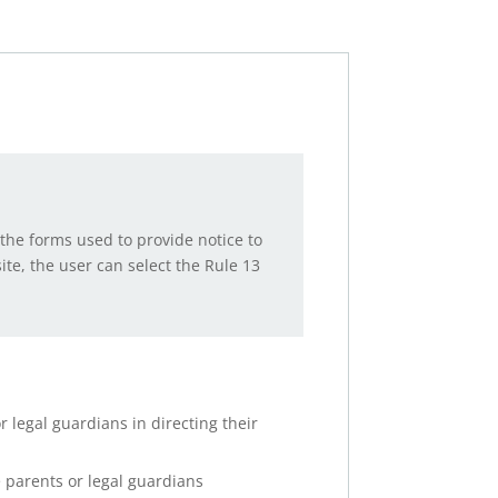
the forms used to provide notice to
te, the user can select the Rule 13
 legal guardians in directing their
e parents or legal guardians