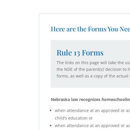
Here are the Forms You Ne
Rule 13 Forms
The links on this page will take the u
the NDE of the parent(s)’ decision to
forms, as well as a copy of the actu
Nebraska law recognizes homeschoolin
when attendance at an approved or accr
child’s education or
when attendance at an approved or accr