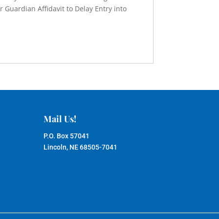
r Guardian Affidavit to Delay Entry into
Mail Us!
P.O. Box 57041
Lincoln, NE 68505-7041