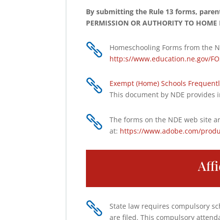
By submitting the Rule 13 forms, pare
PERMISSION OR AUTHORITY TO HOME 

Homeschooling Forms from the N
http:s//www.education.ne.gov/FO

Exempt (Home) Schools Frequentl
This document by NDE provides i

The forms on the NDE web site ar
at:
https://www.adobe.com/produ
Aff

State law requires compulsory sch
are filed. This compulsory attend