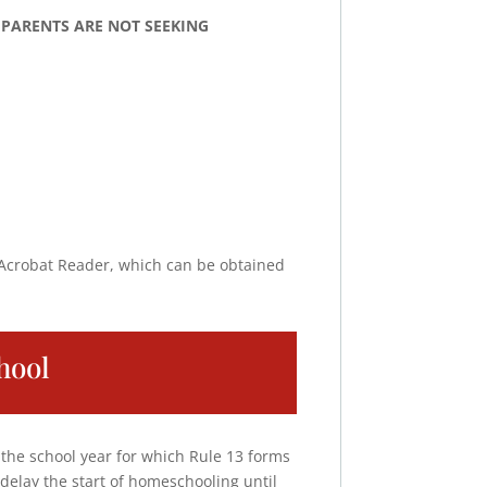
ol. PARENTS ARE NOT SEEKING
 Acrobat Reader, which can be obtained
hool
 the school year for which Rule 13 forms
delay the start of homeschooling until