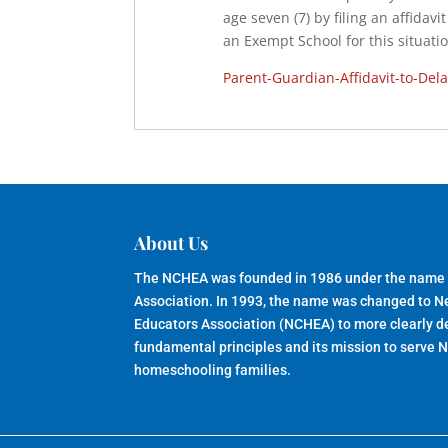
age seven (7) by filing an affidav
an Exempt School for this situatio
Parent-Guardian-Affidavit-to-Del
About Us
The NCHEA was founded in 1986 under the name
Association. In 1993, the name was changed to 
Educators Association (NCHEA) to more clearly de
fundamental principles and its mission to serve 
homeschooling families.