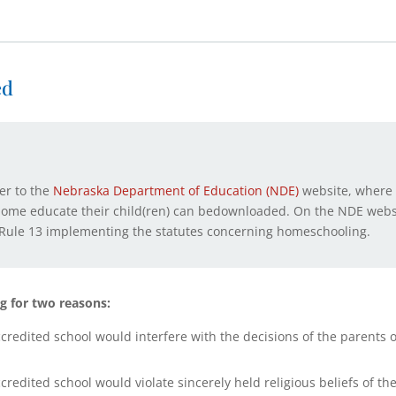
ed
ser to the
Nebraska Department of Education (NDE)
website, where 
 home educate their child(ren) can bedownloaded. On the NDE websi
al Rule 13 implementing the statutes concerning homeschooling.
g for two reasons:
edited school would interfere with the decisions of the parents or
edited school would violate sincerely held religious beliefs of th