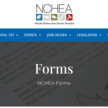
OOL 101
EVENTS
JOIN NCHEA
LEGISLATIVE
Forms
NCHEA Forms