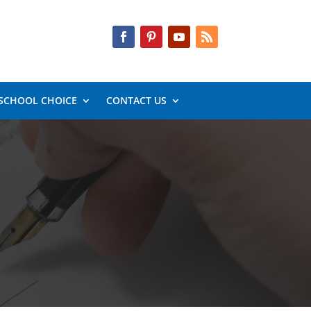
SCHOOL CHOICE
CONTACT US