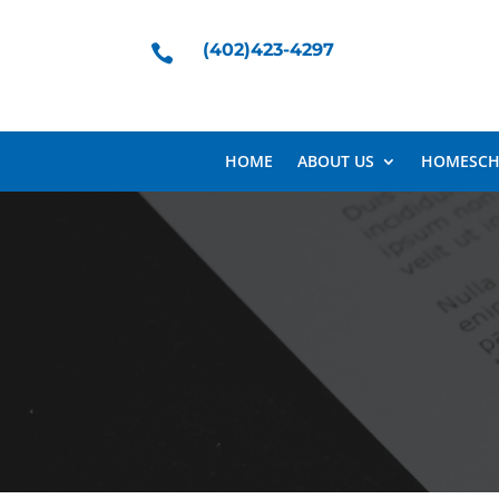
(402)423-4297

HOME
ABOUT US
HOMESCH