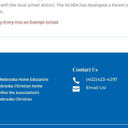
it with the local school district. The NCHEA has developed a Parent o
n.
ay-Entry-into-an-Exempt-School
Contact Us
(402)423-4297
 Nebraska Home Educators

Nebraska Christian Home
Email Us!

fine the association’s
Nebraska Christian