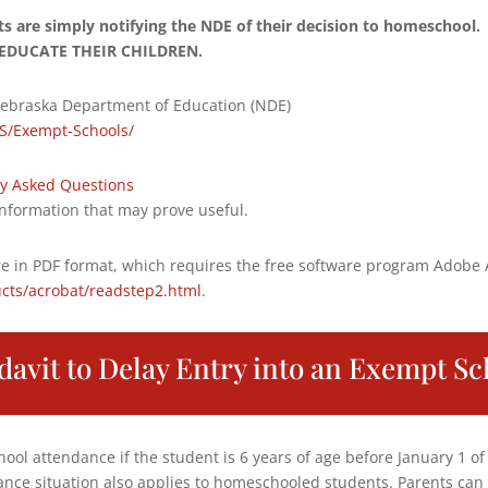
nts are simply notifying the NDE of their decision to homescho
EDUCATE THEIR CHILDREN.
ebraska Department of Education (NDE)
S/Exempt-Schools/
y Asked Questions
nformation that may prove useful.
e in PDF format, which requires the free software program Adobe
cts/acrobat/readstep2.html
.
idavit to Delay Entry into an Exempt Sc
ool attendance if the student is 6 years of age before January 1 of
ance situation also applies to homeschooled students. Parents can 