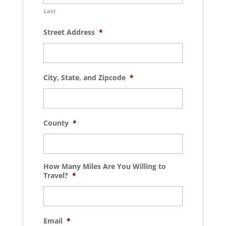
Last
Street Address
*
City, State, and Zipcode
*
County
*
How Many Miles Are You Willing to
Travel?
*
Email
*