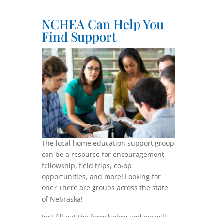
NCHEA Can Help You
Find Support
The local home education support group
can be a resource for encouragement,
fellowship, field trips, co-op
opportunities, and more! Looking for
one? There are groups across the state
of Nebraska!
Just fill out the form below and we will