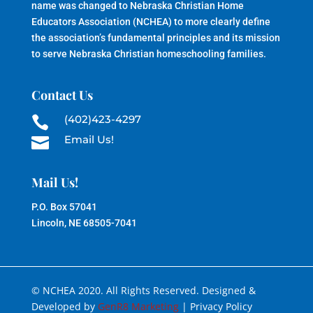
name was changed to Nebraska Christian Home
Educators Association (NCHEA) to more clearly define
the association’s fundamental principles and its mission
to serve Nebraska Christian homeschooling families.
Contact Us
(402)423-4297

Email Us!

Mail Us!
P.O. Box 57041
Lincoln, NE 68505-7041
© NCHEA 2020. All Rights Reserved. Designed &
Developed by
GenR8 Marketing
| Privacy Policy