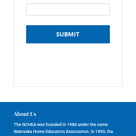
About Us
The NCHEA was founded in 1986 under the name
Nebraska Home Educators Association. In 1993, the