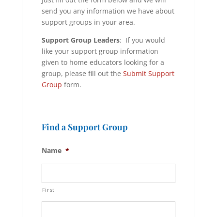
send you any information we have about
support groups in your area.
Support Group Leaders
: If you would
like your support group information
given to home educators looking for a
group, please fill out the
Submit Support
Group
form.
Find a Support Group
Name
*
First