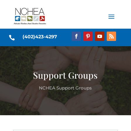
(402)423-4297

Support Groups
NCHEA Support Groups