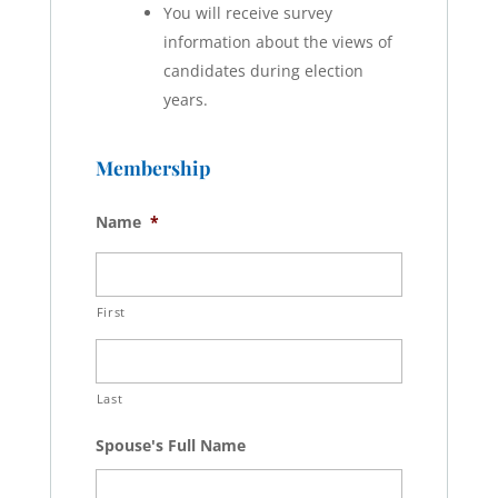
You will receive survey
information about the views of
candidates during election
years.
Membership
Name
*
First
Last
Spouse's Full Name