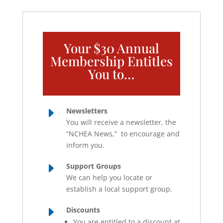
Your $30 Annual
Membership Entitles
You to…
E
Newsletters
You will receive a newsletter, the
“NCHEA News,” to encourage and
inform you.
E
Support Groups
We can help you locate or
establish a local support group.
E
Discounts
You are entitled to a discount at