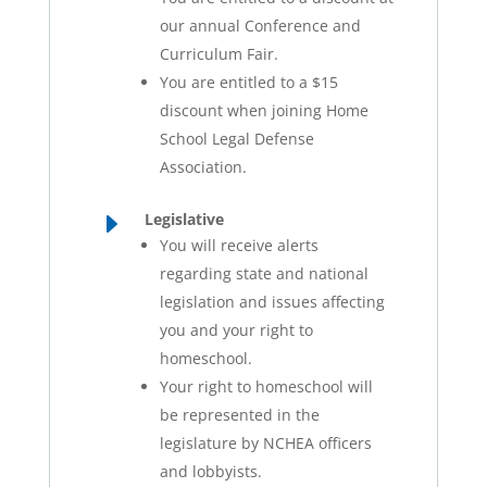
our annual Conference and
Curriculum Fair.
You are entitled to a $15
discount when joining Home
School Legal Defense
Association.
E
Legislative
You will receive alerts
regarding state and national
legislation and issues affecting
you and your right to
homeschool.
Your right to homeschool will
be represented in the
legislature by NCHEA officers
and lobbyists.