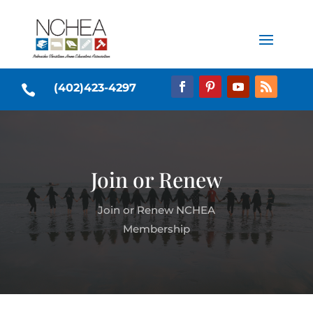
(402)423-4297

Join or Renew
Join or Renew NCHEA
Membership