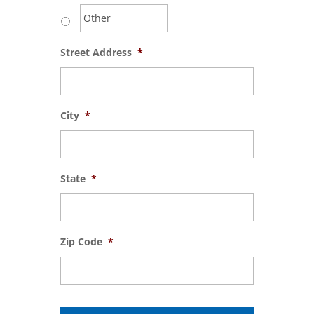
Street Address
*
City
*
State
*
Zip Code
*