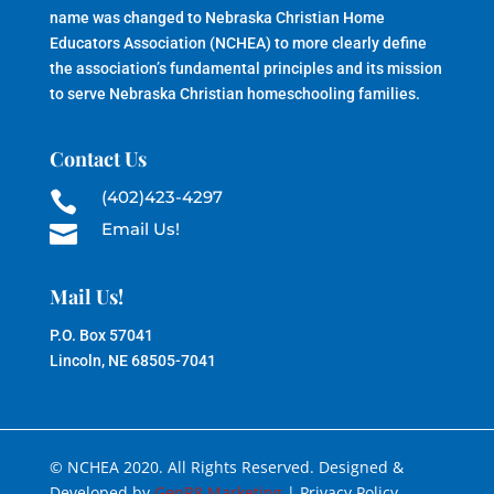
name was changed to Nebraska Christian Home
Educators Association (NCHEA) to more clearly define
the association’s fundamental principles and its mission
to serve Nebraska Christian homeschooling families.
Contact Us
(402)423-4297

Email Us!

Mail Us!
P.O. Box 57041
Lincoln, NE 68505-7041
© NCHEA 2020. All Rights Reserved. Designed &
Developed by
GenR8 Marketing
| Privacy Policy