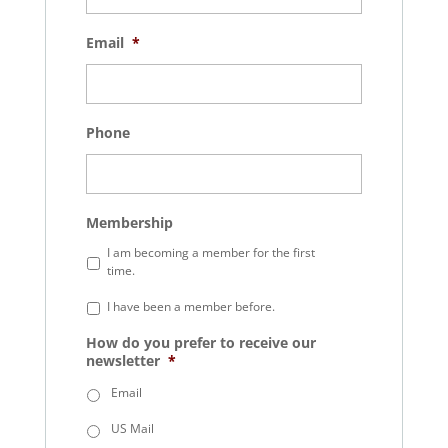
Email
*
Phone
Membership
I am becoming a member for the first
time.
I have been a member before.
How do you prefer to receive our
newsletter
*
Email
US Mail