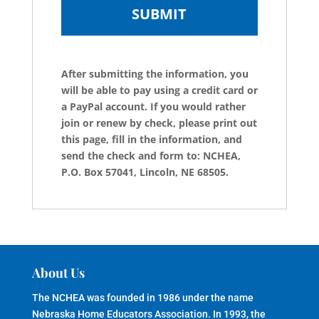
After submitting the information, you
will be able to pay using a credit card or
a PayPal account. If you would rather
join or renew by check, please print out
this page, fill in the information, and
send the check and form to: NCHEA,
P.O. Box 57041, Lincoln, NE 68505.
About Us
The NCHEA was founded in 1986 under the name
Nebraska Home Educators Association. In 1993, the