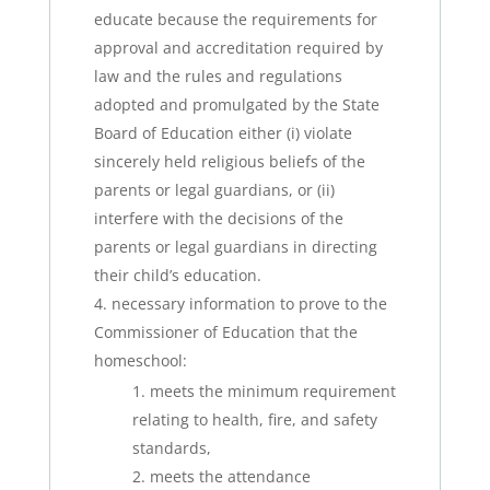
educate because the requirements for
approval and accreditation required by
law and the rules and regulations
adopted and promulgated by the State
Board of Education either (i) violate
sincerely held religious beliefs of the
parents or legal guardians, or (ii)
interfere with the decisions of the
parents or legal guardians in directing
their child’s education.
necessary information to prove to the
Commissioner of Education that the
homeschool:
meets the minimum requirement
relating to health, fire, and safety
standards,
meets the attendance