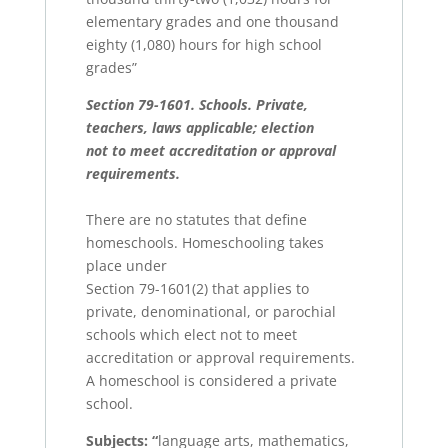
elementary grades and one thousand
eighty (1,080) hours for high school
grades”
Section 79-1601. Schools. Private,
teachers, laws applicable; election
not to meet accreditation or approval
requirements.
There are no statutes that define
homeschools. Homeschooling takes
place under
Section 79-1601(2) that applies to
private, denominational, or parochial
schools which elect not to meet
accreditation or approval requirements.
A homeschool is considered a private
school.
Subjects:
“
language arts, mathematics,