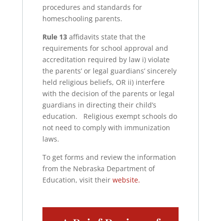
procedures and standards for
homeschooling parents.
Rule 13
affidavits state that the
requirements for school approval and
accreditation required by law i) violate
the parents’ or legal guardians’ sincerely
held religious beliefs, OR ii) interfere
with the decision of the parents or legal
guardians in directing their child’s
education. Religious exempt schools do
not need to comply with immunization
laws.
To get forms and review the information
from the Nebraska Department of
Education, visit their
website.