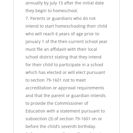
annually by July 15 after the initial date
they begin to homeschool.
Parents or guardians who do not
intend to start homeschooling their child
who will reach 6 years of age prior to
January 1 of the then-current school year
must file an affidavit with their local
school district stating that they intend
for their child to participate in a school
which has elected or will elect pursuant
to section 79-1601 not to meet
accreditation or approval requirements
and that the parent or guardian intends
to provide the Commissioner of
Education with a statement pursuant to
subsection (3) of section 79-1601 on or
before the child’s seventh birthday.