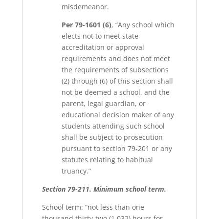
misdemeanor.
Per 79-1601 (6)
, “Any school which
elects not to meet state
accreditation or approval
requirements and does not meet
the requirements of subsections
(2) through (6) of this section shall
not be deemed a school, and the
parent, legal guardian, or
educational decision maker of any
students attending such school
shall be subject to prosecution
pursuant to section 79-201 or any
statutes relating to habitual
truancy.”
Section 79-211. Minimum school term.
School term: “not less than one
thousand thirty-two (1,032) hours for