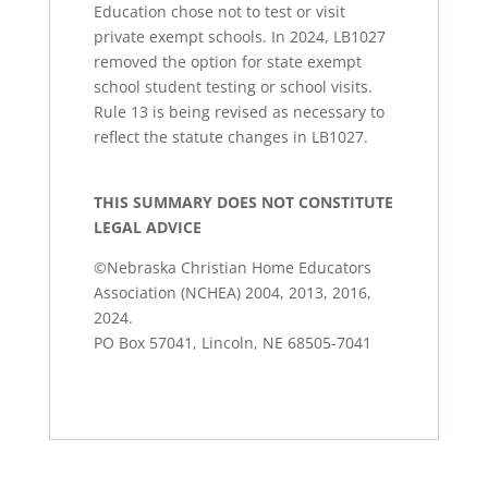
Education chose not to test or visit
private exempt schools. In 2024, LB1027
removed the option for state exempt
school student testing or school visits.
Rule 13 is being revised as necessary to
reflect the statute changes in LB1027.
THIS SUMMARY DOES NOT CONSTITUTE
LEGAL ADVICE
©Nebraska Christian Home Educators
Association (NCHEA) 2004, 2013, 2016,
2024.
PO Box 57041, Lincoln, NE 68505-7041