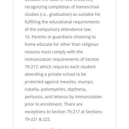
recognizing completion of homeschool
studies (i.e., graduation) as suitable for
fulfilling the educational requirements
of the compulsory attendance law.
Parents or guardians choosing to
home educate for other than religious
reasons must comply with the
immunization requirements of Section
79-217, which requires each student
attending a private school to be
protected against measles, mumps,
rubella, poliomyelitis, diptheria,
pertussis, and tetanus by immunization
prior to enrollment. There are
exceptions to Section 79-217 at Sections
79-221 & 222.