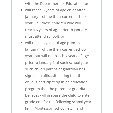
with the Department of Education; or
will reach 6 years of age on or after
January 1 of the then-current school
year (i.e., those children who will
reach 6 years of age prior to January 1
must attend school), or
will reach 6 years of age prior to
January 1 of the then-current school
year, but will not reach 7 years of age
prior to January 1 of such school year,
such child’s parent or guardian has
signed an affidavit stating that the
child is participating in an education
program that the parent or guardian
believes will prepare the child to enter
grade one for the following school year
[e.g., Montessori school, etc.], and