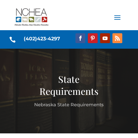
(402)423-4297

State
Requirements
Nebraska State Requirements