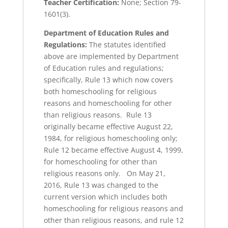
Teacher Certification:
None; Section 79-
1601(3).
Department of Education Rules and
Regulations:
The statutes identified
above are implemented by Department
of Education rules and regulations;
specifically, Rule 13 which now covers
both homeschooling for religious
reasons and homeschooling for other
than religious reasons. Rule 13
originally became effective August 22,
1984, for religious homeschooling only;
Rule 12 became effective August 4, 1999,
for homeschooling for other than
religious reasons only. On May 21,
2016, Rule 13 was changed to the
current version which includes both
homeschooling for religious reasons and
other than religious reasons, and rule 12