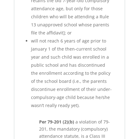
retains the old 7-year-old compulsory
attendance age, but only for those
children who will be attending a Rule
13 unapproved school whose parents
file the affidavit]; or
will not reach 6 years of age prior to
January 1 of the then-current school
year and such child was enrolled in a
public school and has discontinued
the enrollment according to the policy
of the school board (i.e., the parents
discontinue enrollment of their under-
compulsory-age child because he/she
wasn’t really ready yet).
Per 79-201 (2)(b)
a violation of 79-
201, the mandatory (compulsory)
attendance statute, is a Class III