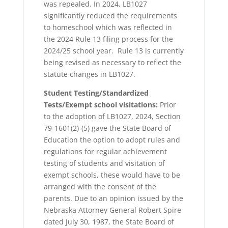
was repealed. In 2024, LB1027
significantly reduced the requirements
to homeschool which was reflected in
the 2024 Rule 13 filing process for the
2024/25 school year. Rule 13 is currently
being revised as necessary to reflect the
statute changes in LB1027.
Student Testing/Standardized
Tests/Exempt school visitations:
Prior
to the adoption of LB1027, 2024, Section
79-1601(2)-(5) gave the State Board of
Education the option to adopt rules and
regulations for regular achievement
testing of students and visitation of
exempt schools, these would have to be
arranged with the consent of the
parents. Due to an opinion issued by the
Nebraska Attorney General Robert Spire
dated July 30, 1987, the State Board of