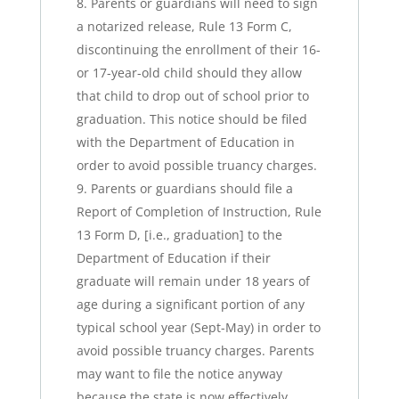
Parents or guardians will need to sign
a notarized release, Rule 13 Form C,
discontinuing the enrollment of their 16-
or 17-year-old child should they allow
that child to drop out of school prior to
graduation. This notice should be filed
with the Department of Education in
order to avoid possible truancy charges.
Parents or guardians should file a
Report of Completion of Instruction, Rule
13 Form D, [i.e., graduation] to the
Department of Education if their
graduate will remain under 18 years of
age during a significant portion of any
typical school year (Sept-May) in order to
avoid possible truancy charges. Parents
may want to file the notice anyway
because the state is now effectively