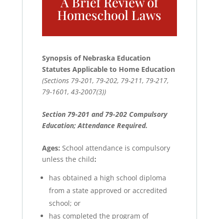
A Brief Review of
Homeschool Laws
Synopsis of Nebraska Education
Statutes Applicable to Home Education
(Sections 79-201, 79-202, 79-211, 79-217,
79-1601, 43-2007(3))
Section 79-201 and 79-202 Compulsory
Education; Attendance Required.
Ages:
School attendance is compulsory
unless the child
:
has obtained a high school diploma
from a state approved or accredited
school; or
has completed the program of