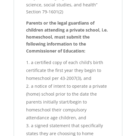
science, social studies, and health”
Section 79-1601(2)
Parents or the legal guardians of
children attending a private school, i.e.
homeschool, must submit the
following information to the
Commissioner of Education:
a certified copy of each child’s birth
certificate the first year they begin to
homeschool per 43-2007(3), and
a notice of intent to operate a private
(home) school prior to the date the
parents initially start/begin to
homeschool their compulsory
attendance age children, and
a signed statement that specifically
states they are choosing to home