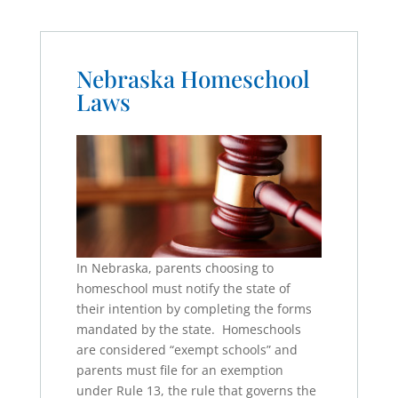
Nebraska Homeschool
Laws
In Nebraska, parents choosing to
homeschool must notify the state of
their intention by completing the forms
mandated by the state. Homeschools
are considered “exempt schools” and
parents must file for an exemption
under Rule 13, the rule that governs the