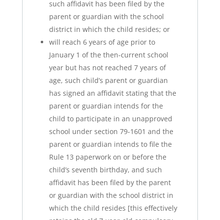
such affidavit has been filed by the
parent or guardian with the school
district in which the child resides; or
will reach 6 years of age prior to
January 1 of the then-current school
year but has not reached 7 years of
age, such child’s parent or guardian
has signed an affidavit stating that the
parent or guardian intends for the
child to participate in an unapproved
school under section 79-1601 and the
parent or guardian intends to file the
Rule 13 paperwork on or before the
child’s seventh birthday, and such
affidavit has been filed by the parent
or guardian with the school district in
which the child resides [this effectively