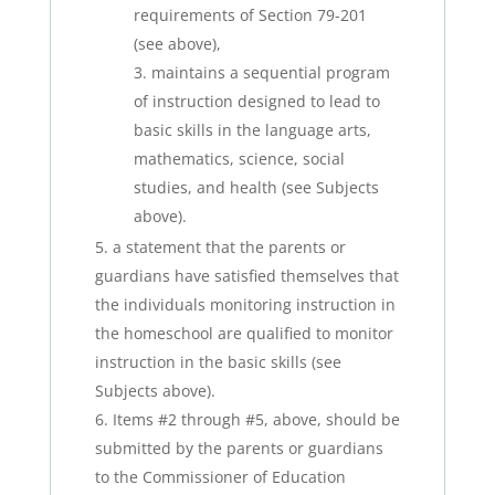
requirements of Section 79-201
(see above),
maintains a sequential program
of instruction designed to lead to
basic skills in the language arts,
mathematics, science, social
studies, and health (see Subjects
above).
a statement that the parents or
guardians have satisfied themselves that
the individuals monitoring instruction in
the homeschool are qualified to monitor
instruction in the basic skills (see
Subjects above).
Items #2 through #5, above, should be
submitted by the parents or guardians
to the Commissioner of Education