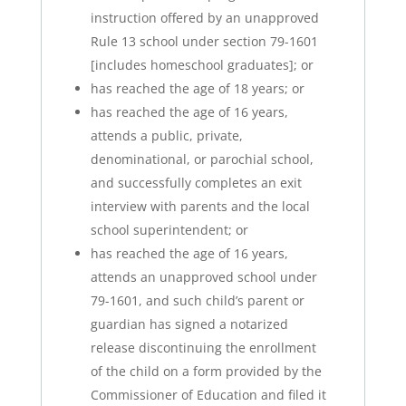
instruction offered by an unapproved
Rule 13 school under section 79-1601
[includes homeschool graduates]; or
has reached the age of 18 years; or
has reached the age of 16 years,
attends a public, private,
denominational, or parochial school,
and successfully completes an exit
interview with parents and the local
school superintendent; or
has reached the age of 16 years,
attends an unapproved school under
79-1601, and such child’s parent or
guardian has signed a notarized
release discontinuing the enrollment
of the child on a form provided by the
Commissioner of Education and filed it