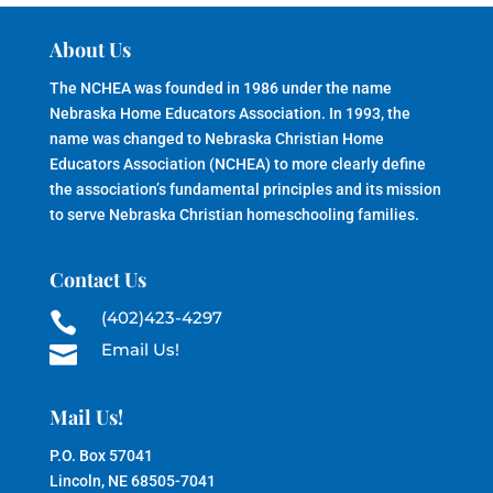
About Us
The NCHEA was founded in 1986 under the name
Nebraska Home Educators Association. In 1993, the
name was changed to Nebraska Christian Home
Educators Association (NCHEA) to more clearly define
the association’s fundamental principles and its mission
to serve Nebraska Christian homeschooling families.
Contact Us
(402)423-4297

Email Us!

Mail Us!
P.O. Box 57041
Lincoln, NE 68505-7041