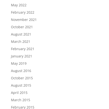
May 2022
February 2022
November 2021
October 2021
August 2021
March 2021
February 2021
January 2021
May 2019
August 2016
October 2015
August 2015
April 2015
March 2015
February 2015