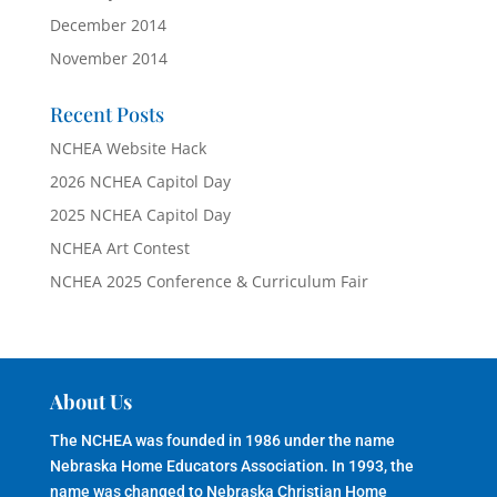
December 2014
November 2014
Recent Posts
NCHEA Website Hack
2026 NCHEA Capitol Day
2025 NCHEA Capitol Day
NCHEA Art Contest
NCHEA 2025 Conference & Curriculum Fair
About Us
The NCHEA was founded in 1986 under the name
Nebraska Home Educators Association. In 1993, the
name was changed to Nebraska Christian Home