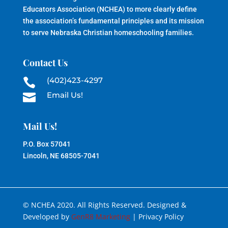
Educators Association (NCHEA) to more clearly define
the association’s fundamental principles and its mission
to serve Nebraska Christian homeschooling families.
Contact Us
(402)423-4297

Email Us!

Mail Us!
P.O. Box 57041
Lincoln, NE 68505-7041
© NCHEA 2020. All Rights Reserved. Designed &
Developed by
GenR8 Marketing
| Privacy Policy