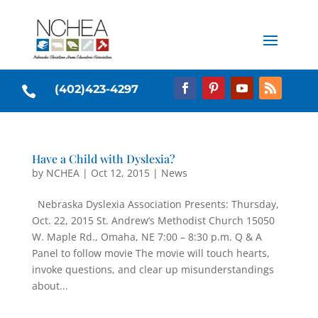
(402)423-4297

Have a Child with Dyslexia?
by
NCHEA
|
Oct 12, 2015
|
News
Nebraska Dyslexia Association Presents: Thursday,
Oct. 22, 2015 St. Andrew’s Methodist Church 15050
W. Maple Rd., Omaha, NE 7:00 – 8:30 p.m. Q & A
Panel to follow movie The movie will touch hearts,
invoke questions, and clear up misunderstandings
about...