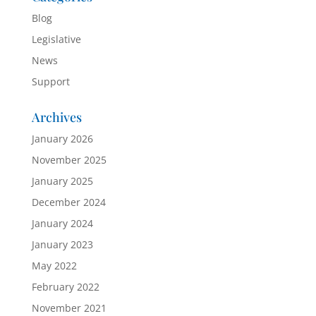
Blog
Legislative
News
Support
Archives
January 2026
November 2025
January 2025
December 2024
January 2024
January 2023
May 2022
February 2022
November 2021