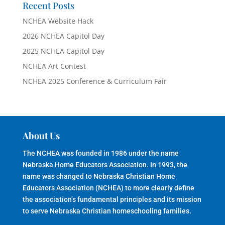
Recent Posts
NCHEA Website Hack
2026 NCHEA Capitol Day
2025 NCHEA Capitol Day
NCHEA Art Contest
NCHEA 2025 Conference & Curriculum Fair
About Us
The NCHEA was founded in 1986 under the name
Nebraska Home Educators Association. In 1993, the
name was changed to Nebraska Christian Home
Educators Association (NCHEA) to more clearly define
the association’s fundamental principles and its mission
to serve Nebraska Christian homeschooling families.