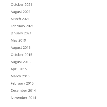
October 2021
August 2021
March 2021
February 2021
January 2021
May 2019
August 2016
October 2015
August 2015
April 2015
March 2015
February 2015
December 2014
November 2014