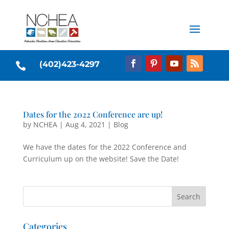
(402)423-4297

Dates for the 2022 Conference are up!
by
NCHEA
|
Aug 4, 2021
|
Blog
We have the dates for the 2022 Conference and
Curriculum up on the website! Save the Date!
Categories