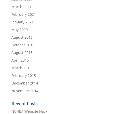
March 2021
February 2021
January 2021
May 2019
August 2016
October 2015
August 2015
April 2015
March 2015
February 2015
December 2014
November 2014
Recent Posts
NCHEA Website Hack