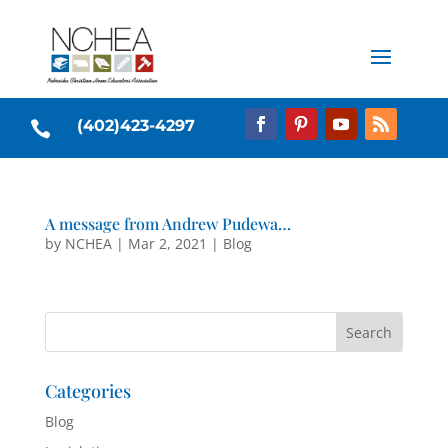
(402)423-4297

A message from Andrew Pudewa…
by
NCHEA
|
Mar 2, 2021
|
Blog
Categories
Blog