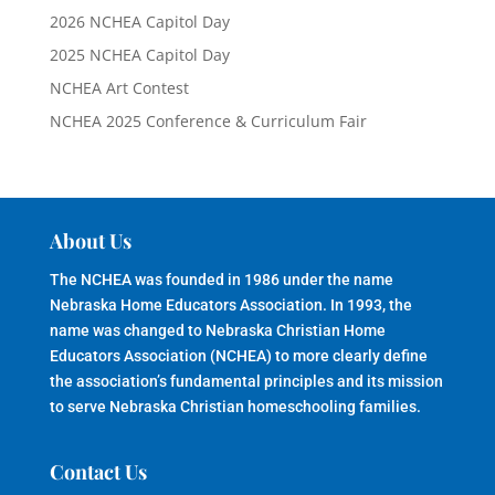
2026 NCHEA Capitol Day
2025 NCHEA Capitol Day
NCHEA Art Contest
NCHEA 2025 Conference & Curriculum Fair
About Us
The NCHEA was founded in 1986 under the name
Nebraska Home Educators Association. In 1993, the
name was changed to Nebraska Christian Home
Educators Association (NCHEA) to more clearly define
the association’s fundamental principles and its mission
to serve Nebraska Christian homeschooling families.
Contact Us