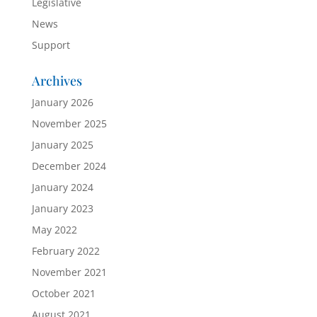
Legislative
News
Support
Archives
January 2026
November 2025
January 2025
December 2024
January 2024
January 2023
May 2022
February 2022
November 2021
October 2021
August 2021