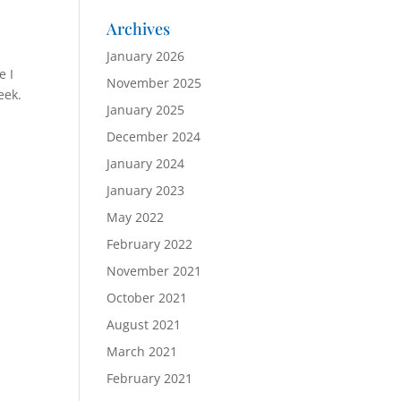
Archives
January 2026
e I
November 2025
eek.
January 2025
December 2024
January 2024
January 2023
May 2022
February 2022
November 2021
October 2021
August 2021
March 2021
February 2021