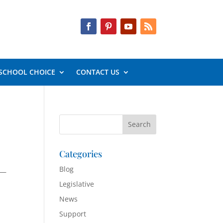
SCHOOL CHOICE
CONTACT US
Categories
Blog
 —
Legislative
News
Support