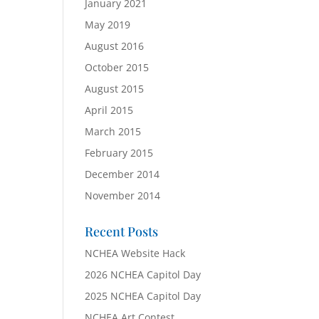
January 2021
May 2019
August 2016
October 2015
August 2015
April 2015
March 2015
February 2015
December 2014
November 2014
Recent Posts
NCHEA Website Hack
2026 NCHEA Capitol Day
2025 NCHEA Capitol Day
NCHEA Art Contest