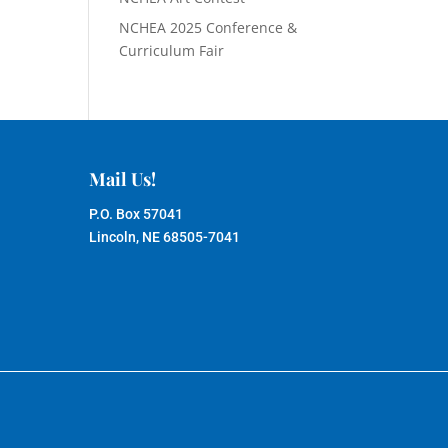
NCHEA 2025 Conference &
Curriculum Fair
Mail Us!
P.O. Box 57041
Lincoln, NE 68505-7041