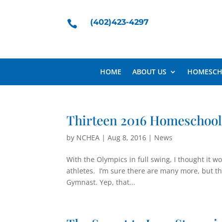
(402)423-4297

HOME
ABOUT US
HOMESCH
Thirteen 2016 Homeschoo
by
NCHEA
|
Aug 8, 2016
|
News
With the Olympics in full swing, I thought it 
athletes. I’m sure there are many more, but 
Gymnast. Yep, that...