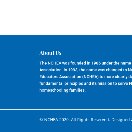
About Us
The NCHEA was founded in 1986 under the name
Association. In 1993, the name was changed to 
Educators Association (NCHEA) to more clearly de
fundamental principles and its mission to serve 
homeschooling families.
© NCHEA 2020. All Rights Reserved. Designed