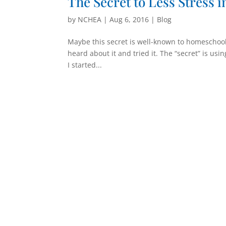
The Secret to Less Stress 
by
NCHEA
|
Aug 6, 2016
|
Blog
Maybe this secret is well-known to homeschool
heard about it and tried it. The “secret” is us
I started...