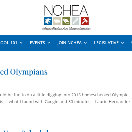
OOL 101
EVENTS
JOIN NCHEA
LEGISLATIVE
led Olympians
would be fun to do a little digging into 2016 homeschooled Olympic
this is what I found with Google and 30 minutes. Laurie Hernandez