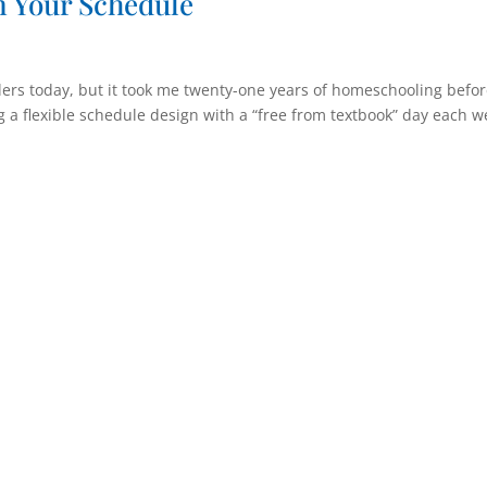
in Your Schedule
ers today, but it took me twenty-one years of homeschooling befor
ing a flexible schedule design with a “free from textbook” day each w