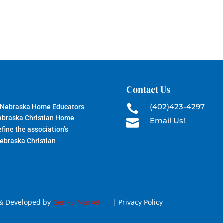
Contact Us
(402)423-4297
 Nebraska Home Educators

Nebraska Christian Home
Email Us!

fine the association’s
Nebraska Christian
 & Developed by
GenR8 Marketing
| Privacy Policy