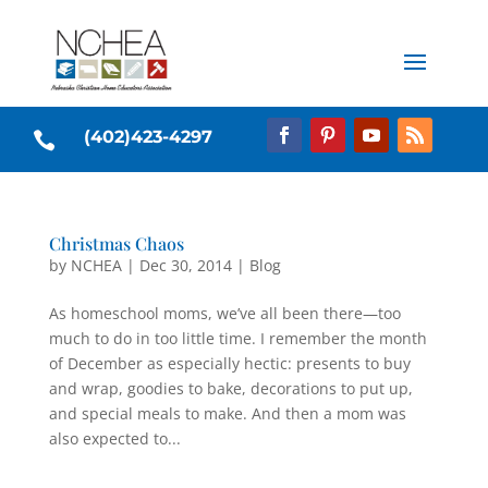
(402)423-4297

Christmas Chaos
by
NCHEA
|
Dec 30, 2014
|
Blog
As homeschool moms, we’ve all been there—too
much to do in too little time. I remember the month
of December as especially hectic: presents to buy
and wrap, goodies to bake, decorations to put up,
and special meals to make. And then a mom was
also expected to...