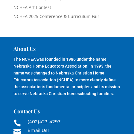
NCHEA Art Contest
NCHEA 2025 Conference & Curriculum Fair
About Us
The NCHEA was founded in 1986 under the name
Nebraska Home Educators Association. In 1993, the
name was changed to Nebraska Christian Home
Educators Association (NCHEA) to more clearly define
the association’s fundamental principles and its mission
to serve Nebraska Christian homeschooling families.
Contact Us
(402)423-4297

Email Us!
