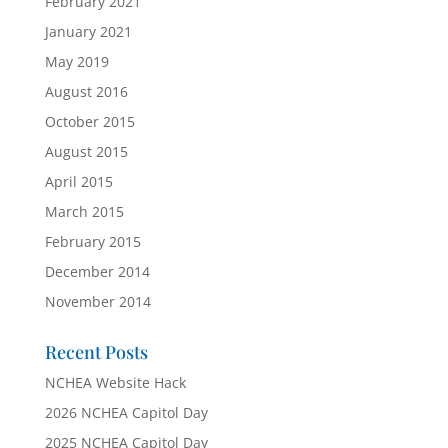
February 2021
January 2021
May 2019
August 2016
October 2015
August 2015
April 2015
March 2015
February 2015
December 2014
November 2014
Recent Posts
NCHEA Website Hack
2026 NCHEA Capitol Day
2025 NCHEA Capitol Day