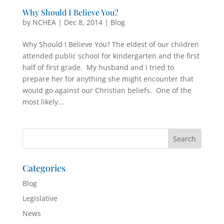
Why Should I Believe You?
by
NCHEA
|
Dec 8, 2014
|
Blog
Why Should I Believe You? The eldest of our children
attended public school for kindergarten and the first
half of first grade. My husband and I tried to
prepare her for anything she might encounter that
would go against our Christian beliefs. One of the
most likely...
Categories
Blog
Legislative
News