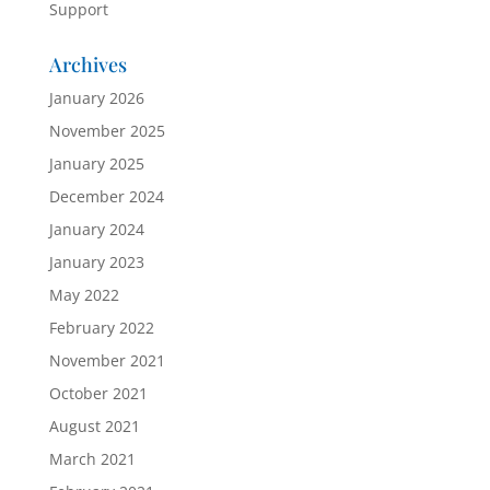
Support
Archives
January 2026
November 2025
January 2025
December 2024
January 2024
January 2023
May 2022
February 2022
November 2021
October 2021
August 2021
March 2021