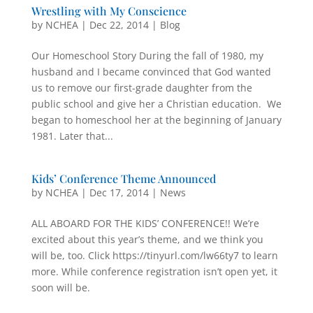
Wrestling with My Conscience
by
NCHEA
|
Dec 22, 2014
|
Blog
Our Homeschool Story During the fall of 1980, my
husband and I became convinced that God wanted
us to remove our first-grade daughter from the
public school and give her a Christian education. We
began to homeschool her at the beginning of January
1981. Later that...
Kids’ Conference Theme Announced
by
NCHEA
|
Dec 17, 2014
|
News
ALL ABOARD FOR THE KIDS’ CONFERENCE!! We’re
excited about this year’s theme, and we think you
will be, too. Click https://tinyurl.com/lw66ty7 to learn
more. While conference registration isn’t open yet, it
soon will be.