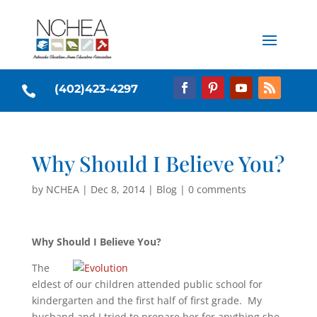
(402)423-4297

Why Should I Believe You?
by
NCHEA
|
Dec 8, 2014
|
Blog
|
0 comments
Why Should I Believe You?
The
eldest of our children attended public school for
kindergarten and the first half of first grade. My
husband and I tried to prepare her for anything she