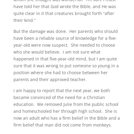
have told her that God wrote the Bible, and He was
quite clear in it that creatures brought forth “after
their kind.”
But the damage was done. Her parents who should
have been a reliable source of knowledge for a five-
year-old were now suspect. She needed to choose
who she would believe. I am not sure what
happened in that five-year-old mind, but I am quite
sure that it was wrong to put someone so young in a
position where she had to choose between her
parents and their approved teacher.
I am happy to report that the next year, we both
became convinced of the need for a Christian
education. We removed Julie from the public school
and homeschooled her through high school. She is
now an adult who has a firm belief in the Bible and a
firm belief that man did not come from monkeys.