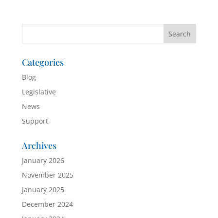
Categories
Blog
Legislative
News
Support
Archives
January 2026
November 2025
January 2025
December 2024