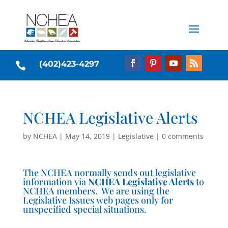
(402)423-4297

NCHEA Legislative Alerts
by
NCHEA
|
May 14, 2019
|
Legislative
|
0 comments
The NCHEA normally sends out legislative
information via
NCHEA Legislative Alerts
to
NCHEA members. We are using the
Legislative Issues web pages only for
unspecified special situations.