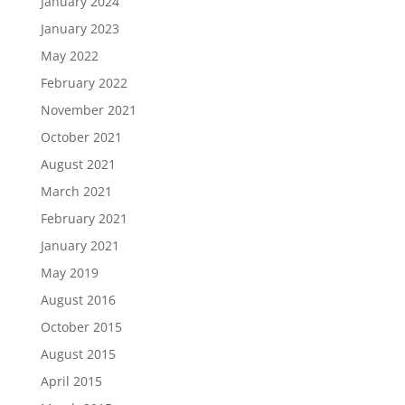
January 2024
January 2023
May 2022
February 2022
November 2021
October 2021
August 2021
March 2021
February 2021
January 2021
May 2019
August 2016
October 2015
August 2015
April 2015