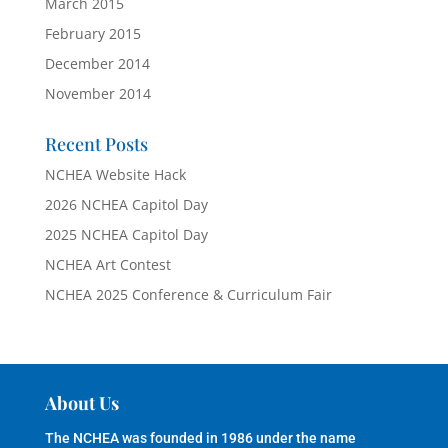
March 2015
February 2015
December 2014
November 2014
Recent Posts
NCHEA Website Hack
2026 NCHEA Capitol Day
2025 NCHEA Capitol Day
NCHEA Art Contest
NCHEA 2025 Conference & Curriculum Fair
About Us
The NCHEA was founded in 1986 under the name