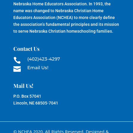
Nebraska Home Educators Association. In 1993, the
name was changed to Nebraska Christian Home
Educators Association (NCHEA) to more clearly define
the association’s fundamental principles and its mission
to serve Nebraska Christian homeschooling families.
Contact Us
(402)423-4297

Email Us!

Mail Us!
P.O. Box 57041
Lincoln, NE 68505-7041
© NCHEA 2020. All Rights Reserved. Designed &