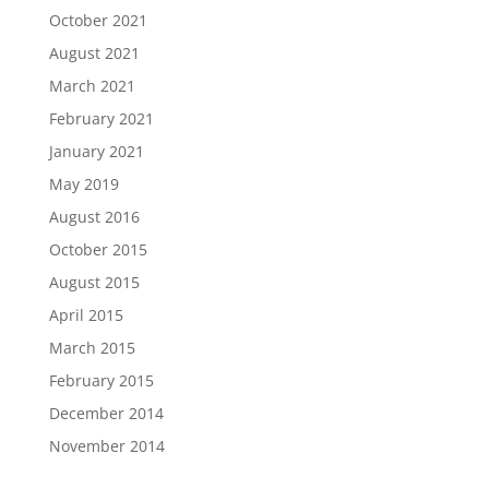
October 2021
August 2021
March 2021
February 2021
January 2021
May 2019
August 2016
October 2015
August 2015
April 2015
March 2015
February 2015
December 2014
November 2014