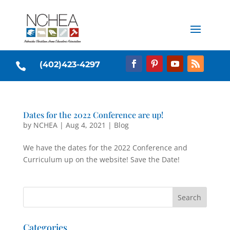
(402)423-4297

Dates for the 2022 Conference are up!
by
NCHEA
|
Aug 4, 2021
|
Blog
We have the dates for the 2022 Conference and
Curriculum up on the website! Save the Date!
Categories