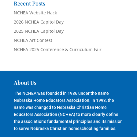
Recent Posts
NCHEA Website Hack
2026 NCHEA Capitol Day
2025 NCHEA Capitol Day
NCHEA Art Contest
NCHEA 2025 Conference & Curriculum Fair
About Us
The NCHEA was founded in 1986 under the name
Nebraska Home Educators Association. In 1993, the
name was changed to Nebraska Christian Home
Educators Association (NCHEA) to more clearly define
the association’s fundamental principles and its mission
to serve Nebraska Christian homeschooling families.