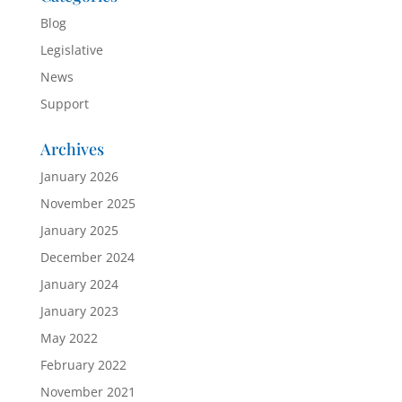
Blog
Legislative
News
Support
Archives
January 2026
November 2025
January 2025
December 2024
January 2024
January 2023
May 2022
February 2022
November 2021