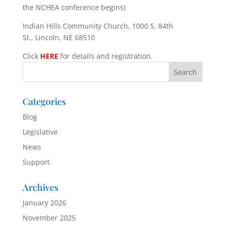
the NCHEA conference begins)
Indian Hills Community Church, 1000 S. 84th
St., Lincoln, NE 68510
Click
HERE
for details and registration.
Categories
Blog
Legislative
News
Support
Archives
January 2026
November 2025