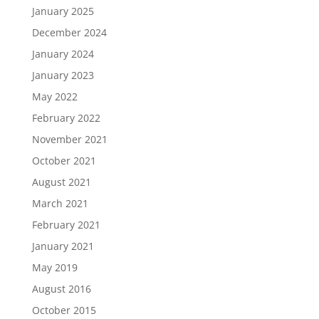
January 2025
December 2024
January 2024
January 2023
May 2022
February 2022
November 2021
October 2021
August 2021
March 2021
February 2021
January 2021
May 2019
August 2016
October 2015