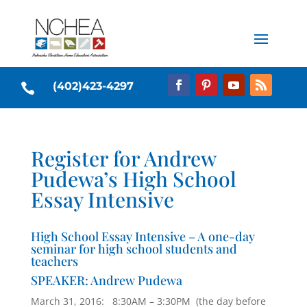
(402)423-4297

Register for Andrew
Pudewa’s High School
Essay Intensive
High School Essay Intensive – A one-day
seminar for high school students and
teachers
SPEAKER: Andrew Pudewa
March 31, 2016: 8:30AM – 3:30PM (the day before