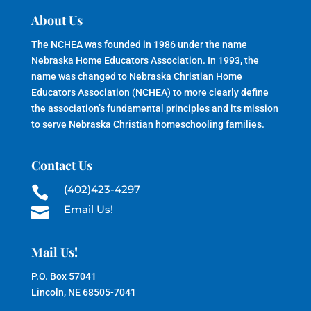
About Us
The NCHEA was founded in 1986 under the name
Nebraska Home Educators Association. In 1993, the
name was changed to Nebraska Christian Home
Educators Association (NCHEA) to more clearly define
the association’s fundamental principles and its mission
to serve Nebraska Christian homeschooling families.
Contact Us
(402)423-4297

Email Us!

Mail Us!
P.O. Box 57041
Lincoln, NE 68505-7041