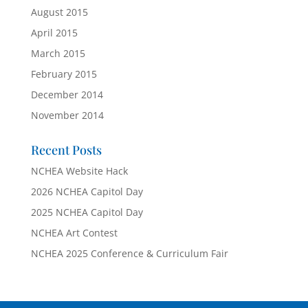
August 2015
April 2015
March 2015
February 2015
December 2014
November 2014
Recent Posts
NCHEA Website Hack
2026 NCHEA Capitol Day
2025 NCHEA Capitol Day
NCHEA Art Contest
NCHEA 2025 Conference & Curriculum Fair