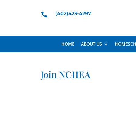
(402)423-4297

HOME
ABOUT US
HOMESCH
Join NCHEA