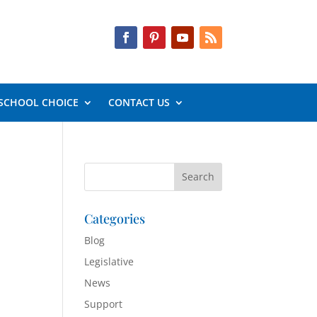
SCHOOL CHOICE
CONTACT US
Categories
Blog
Legislative
News
Support