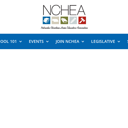
OOL 101
EVENTS
JOIN NCHEA
LEGISLATIVE