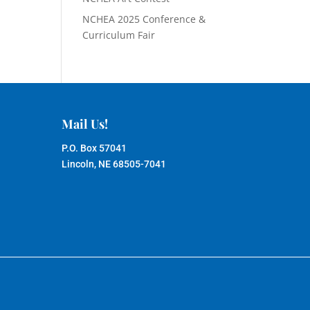
NCHEA 2025 Conference &
Curriculum Fair
Mail Us!
P.O. Box 57041
Lincoln, NE 68505-7041