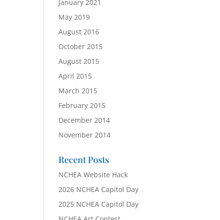
January 2021
May 2019
August 2016
October 2015
August 2015
April 2015
March 2015
February 2015
December 2014
November 2014
Recent Posts
NCHEA Website Hack
2026 NCHEA Capitol Day
2025 NCHEA Capitol Day
NCHEA Art Contest