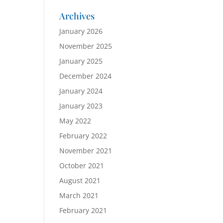
Archives
January 2026
November 2025
January 2025
December 2024
January 2024
January 2023
May 2022
February 2022
November 2021
October 2021
August 2021
March 2021
February 2021