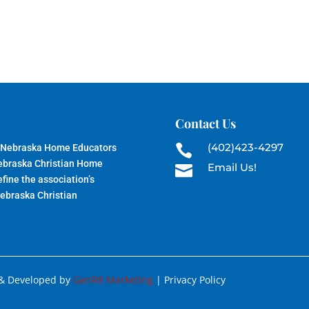
Contact Us
(402)423-4297
 Nebraska Home Educators

Nebraska Christian Home
Email Us!

fine the association’s
Nebraska Christian
 & Developed by
GenR8 Marketing
| Privacy Policy