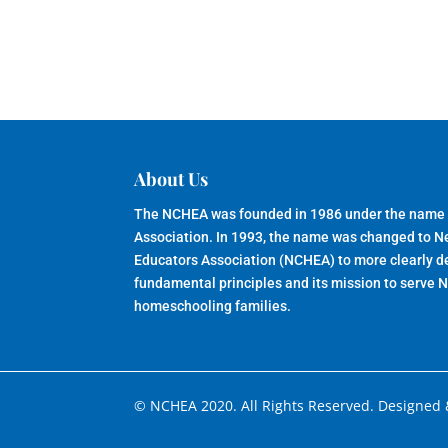
About Us
The NCHEA was founded in 1986 under the name
Association. In 1993, the name was changed to 
Educators Association (NCHEA) to more clearly de
fundamental principles and its mission to serve 
homeschooling families.
© NCHEA 2020. All Rights Reserved. Designed