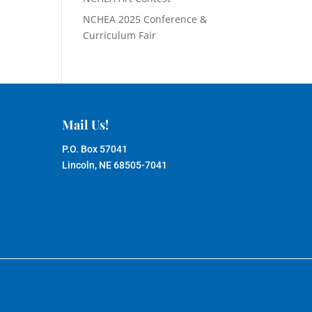
NCHEA 2025 Conference &
Curriculum Fair
Mail Us!
P.O. Box 57041
Lincoln, NE 68505-7041