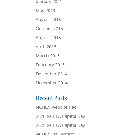
January 2021
May 2019
August 2016
October 2015
August 2015
April 2015
March 2015
February 2015
December 2014
November 2014
Recent Posts
NCHEA Website Hack
2026 NCHEA Capitol Day
2025 NCHEA Capitol Day
NCHEA Art Contest