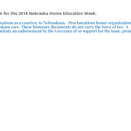
on for the 2018 Nebraska Home Education Week.
lamations as a courtesy to Nebraskans. Proclamations honor organizatio
skans care. These honorary documents do not carry the force of law. A
titute an endorsement by the Governor of or support for the issue, proj