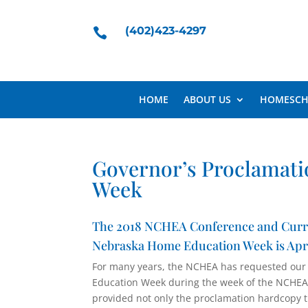
(402)423-4297

HOME
ABOUT US
HOMESCH
Governor’s Proclamati
Week
The 2018 NCHEA Conference and Curricu
Nebraska Home Education Week is April
For many years, the NCHEA has requested our
Education Week during the week of the NCHEA 
provided not only the proclamation hardcopy t