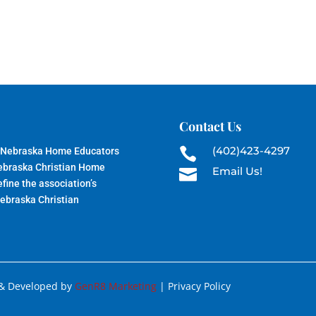
Contact Us
(402)423-4297
 Nebraska Home Educators

Nebraska Christian Home
Email Us!

fine the association’s
Nebraska Christian
 & Developed by
GenR8 Marketing
| Privacy Policy