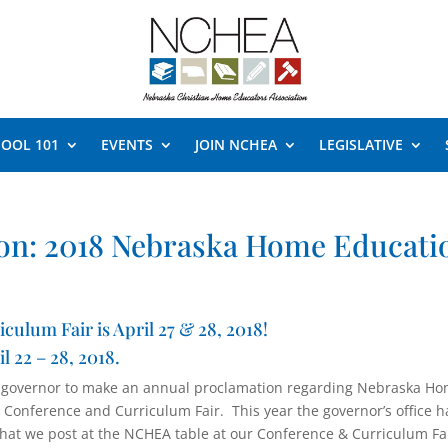
OOL 101
EVENTS
JOIN NCHEA
LEGISLATIVE
on: 2018 Nebraska Home Educati
lum Fair is April 27 & 28, 2018!
 22 – 28, 2018.
 governor to make an annual proclamation regarding Nebraska H
Conference and Curriculum Fair. This year the governor’s office h
hat we post at the NCHEA table at our Conference & Curriculum Fai