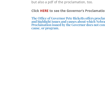
but also a pdf of the proclamation, too.
Click
HERE
to see the Governor’s Proclamati
The Office of Governor Pete Ricketts offers proc
and highlight issues and causes about which Nebra
Proclamation issued by the Governor does not cons
cause, or program.