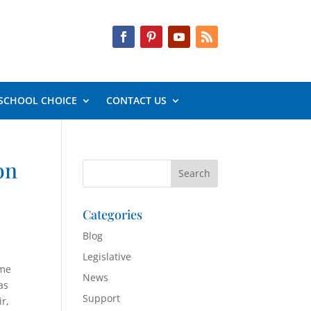
SCHOOL CHOICE
CONTACT US
on
Categories
Blog
Legislative
ome
News
as
Support
r,