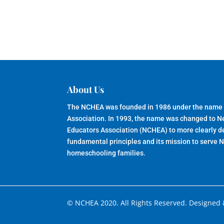
About Us
The NCHEA was founded in 1986 under the name
Association. In 1993, the name was changed to 
Educators Association (NCHEA) to more clearly de
fundamental principles and its mission to serve 
homeschooling families.
© NCHEA 2020. All Rights Reserved. Designed