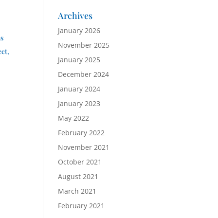
Archives
January 2026
ns
November 2025
ect,
January 2025
December 2024
January 2024
January 2023
May 2022
February 2022
November 2021
October 2021
August 2021
March 2021
February 2021