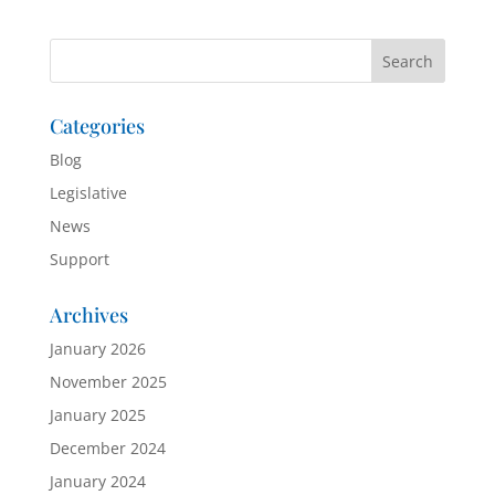
Categories
Blog
Legislative
News
Support
Archives
January 2026
November 2025
January 2025
December 2024
January 2024