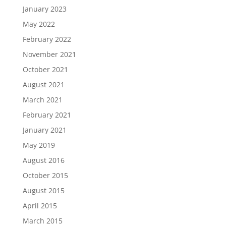
January 2023
May 2022
February 2022
November 2021
October 2021
August 2021
March 2021
February 2021
January 2021
May 2019
August 2016
October 2015
August 2015
April 2015
March 2015