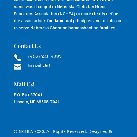
name was changed to Nebraska Christian Home
Educators Association (NCHEA) to more clearly define
the association’s fundamental principles and its mission
to serve Nebraska Christian homeschooling families.
Contact Us
(402)423-4297

Email Us!

Mail Us!
P.O. Box 57041
Lincoln, NE 68505-7041
© NCHEA 2020. All Rights Reserved. Designed &