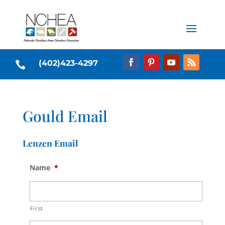
(402)423-4297

Gould Email
Lenzen Email
Name
*
First