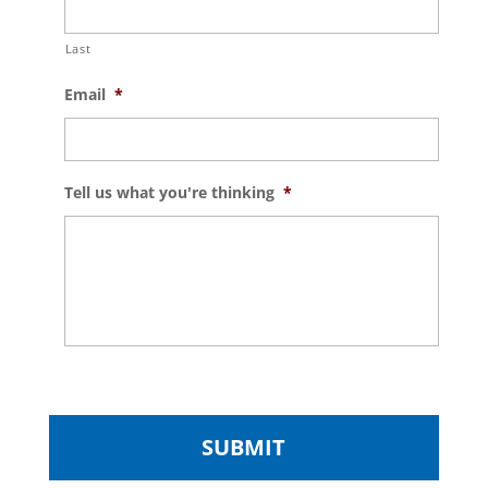
Last
Email
*
Tell us what you're thinking
*