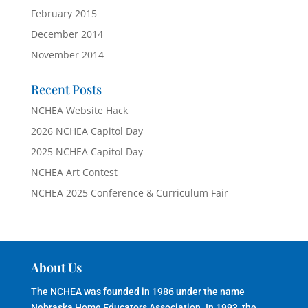
February 2015
December 2014
November 2014
Recent Posts
NCHEA Website Hack
2026 NCHEA Capitol Day
2025 NCHEA Capitol Day
NCHEA Art Contest
NCHEA 2025 Conference & Curriculum Fair
About Us
The NCHEA was founded in 1986 under the name
Nebraska Home Educators Association. In 1993, the