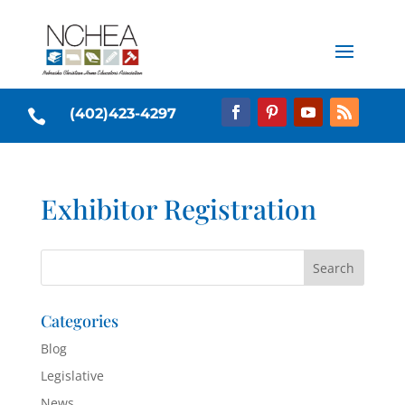
(402)423-4297

Exhibitor Registration
Categories
Blog
Legislative
News