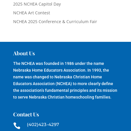
2025 NCHEA Capitol Day
NCHEA Art Contest
NCHEA 2025 Conference & Curriculum Fair
About Us
The NCHEA was founded in 1986 under the name
Nebraska Home Educators Association. In 1993, the
name was changed to Nebraska Christian Home
Educators Association (NCHEA) to more clearly define
the association’s fundamental principles and its mission
to serve Nebraska Christian homeschooling families.
Contact Us
(402)423-4297
