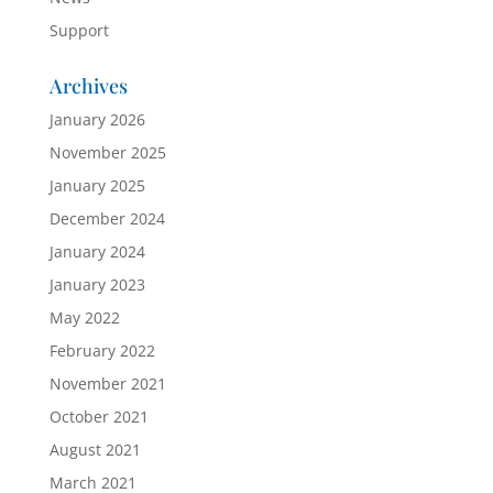
Support
Archives
January 2026
November 2025
January 2025
December 2024
January 2024
January 2023
May 2022
February 2022
November 2021
October 2021
August 2021
March 2021