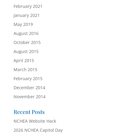
February 2021
January 2021
May 2019
August 2016
October 2015
August 2015
April 2015
March 2015
February 2015
December 2014
November 2014
Recent Posts
NCHEA Website Hack
2026 NCHEA Capitol Day