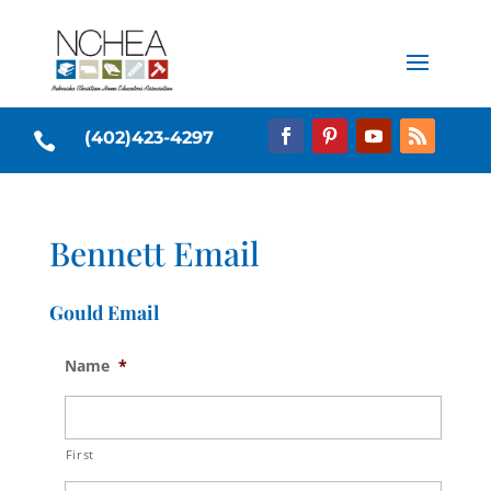
(402)423-4297

Bennett Email
Gould Email
Name
*
First