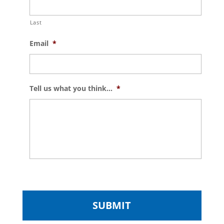
Last
Email
*
Tell us what you think...
*