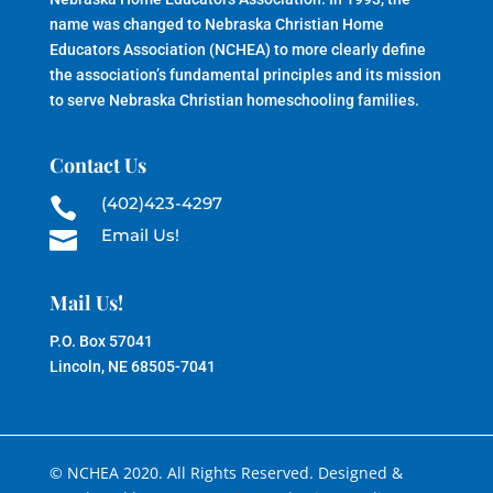
name was changed to Nebraska Christian Home
Educators Association (NCHEA) to more clearly define
the association’s fundamental principles and its mission
to serve Nebraska Christian homeschooling families.
Contact Us
(402)423-4297

Email Us!

Mail Us!
P.O. Box 57041
Lincoln, NE 68505-7041
© NCHEA 2020. All Rights Reserved. Designed &