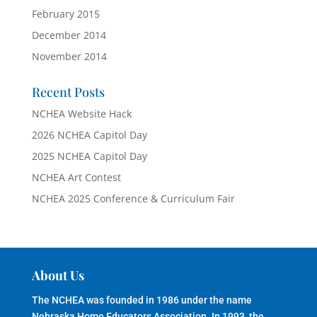
February 2015
December 2014
November 2014
Recent Posts
NCHEA Website Hack
2026 NCHEA Capitol Day
2025 NCHEA Capitol Day
NCHEA Art Contest
NCHEA 2025 Conference & Curriculum Fair
About Us
The NCHEA was founded in 1986 under the name
Nebraska Home Educators Association. In 1993, the