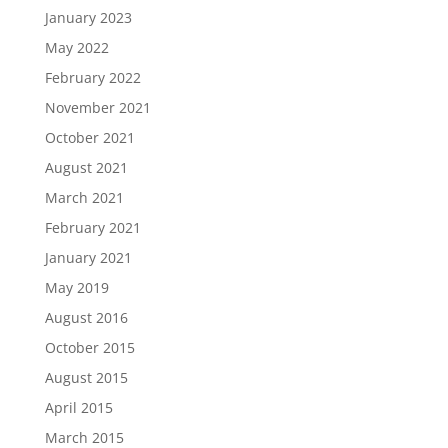
January 2023
May 2022
February 2022
November 2021
October 2021
August 2021
March 2021
February 2021
January 2021
May 2019
August 2016
October 2015
August 2015
April 2015
March 2015