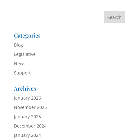
Categories
Blog
Legislative
News
Support
Archives
January 2026
November 2025
January 2025
December 2024
January 2024