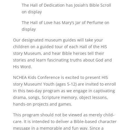
The Hall of Dedication has Josiah’s Bible Scroll
on display
The Hall of Love has Mary’s Jar of Perfume on
display
Our designated museum guides will take your
children on a guided tour of each Hall of the HIS
story Museum, and hear Bible heroes tell their
stories and learn fascinating truths about God and
His Word.
NCHEA Kids Conference is excited to present HIS
story Museum! Youth (ages 5-12) are invited to enroll
in this two-day program as we engage in captivating
drama, songs, Scripture memory, object lessons,
hands-on projects and games.
This program should not be viewed as merely child-
care. It is intended to deliver a Bible-based character
message in a memorable and fun way. Since a