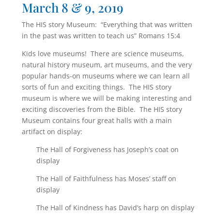
March 8 & 9, 2019
The HIS story Museum: “Everything that was written
in the past was written to teach us” Romans 15:4
Kids love museums! There are science museums,
natural history museum, art museums, and the very
popular hands-on museums where we can learn all
sorts of fun and exciting things. The HIS story
museum is where we will be making interesting and
exciting discoveries from the Bible. The HIS story
Museum contains four great halls with a main
artifact on display:
The Hall of Forgiveness has Joseph’s coat on
display
The Hall of Faithfulness has Moses’ staff on
display
The Hall of Kindness has David’s harp on display