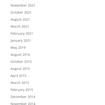
November 2021
October 2021
August 2021
March 2021
February 2021
January 2021
May 2019
August 2016
October 2015
August 2015
April 2015
March 2015
February 2015
December 2014
November 2014