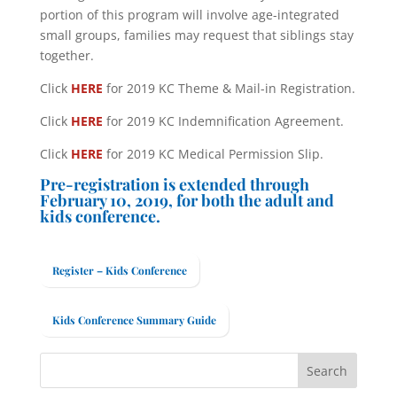
portion of this program will involve age-integrated
small groups, families may request that siblings stay
together.
Click
HERE
for 2019 KC Theme & Mail-in Registration.
Click
HERE
for 2019 KC Indemnification Agreement.
Click
HERE
for 2019 KC Medical Permission Slip.
Pre-registration is extended through
February 10, 2019, for both the adult and
kids conference.
Register – Kids Conference
Kids Conference Summary Guide