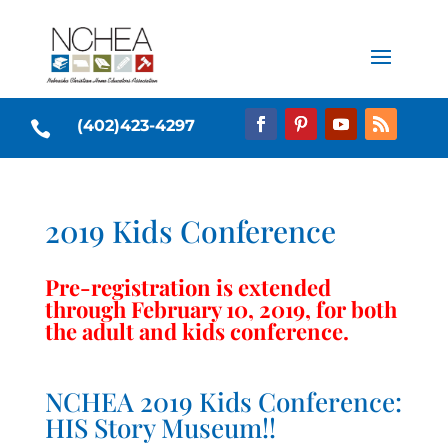
(402)423-4297

2019 Kids Conference
Pre-registration is extended
through February 10, 2019, for both
the adult and kids conference.
NCHEA 2019 Kids Conference:
HIS Story Museum!!