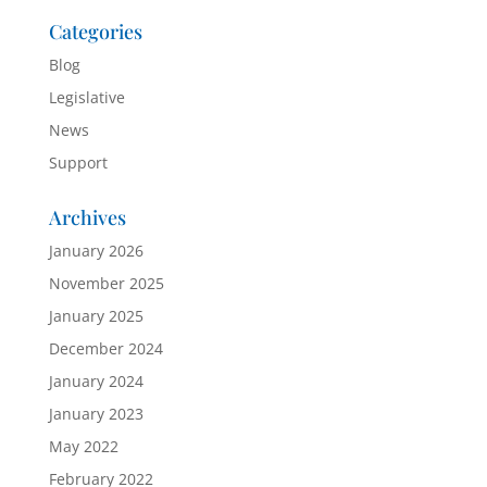
Categories
Blog
Legislative
News
Support
Archives
January 2026
November 2025
January 2025
December 2024
January 2024
January 2023
May 2022
February 2022