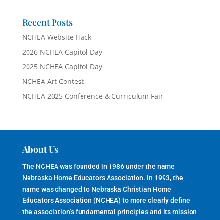
Recent Posts
NCHEA Website Hack
2026 NCHEA Capitol Day
2025 NCHEA Capitol Day
NCHEA Art Contest
NCHEA 2025 Conference & Curriculum Fair
About Us
The NCHEA was founded in 1986 under the name
Nebraska Home Educators Association. In 1993, the
name was changed to Nebraska Christian Home
Educators Association (NCHEA) to more clearly define
the association’s fundamental principles and its mission