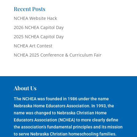
Recent Posts
NCHEA Website Hack
2026 NCHEA Capitol Day
2025 NCHEA Capitol Day
NCHEA Art Contest
NCHEA 2025 Conference & Curriculum Fair
About Us
The NCHEA was founded in 1986 under the name
Nebraska Home Educators Association. In 1993, the
name was changed to Nebraska Christian Home
Educators Association (NCHEA) to more clearly define
the association’s fundamental principles and its mission
to serve Nebraska Christian homeschooling families.