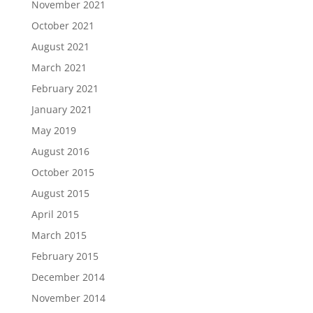
November 2021
October 2021
August 2021
March 2021
February 2021
January 2021
May 2019
August 2016
October 2015
August 2015
April 2015
March 2015
February 2015
December 2014
November 2014