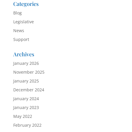
Categories
Blog
Legislative
News
Support
Archives
January 2026
November 2025
January 2025
December 2024
January 2024
January 2023
May 2022
February 2022