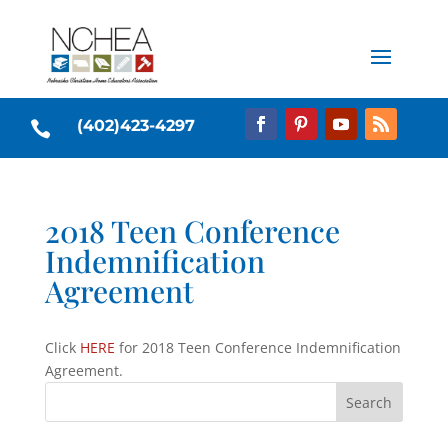
(402)423-4297

2018 Teen Conference
Indemnification
Agreement
Click
HERE
for 2018 Teen Conference Indemnification
Agreement.