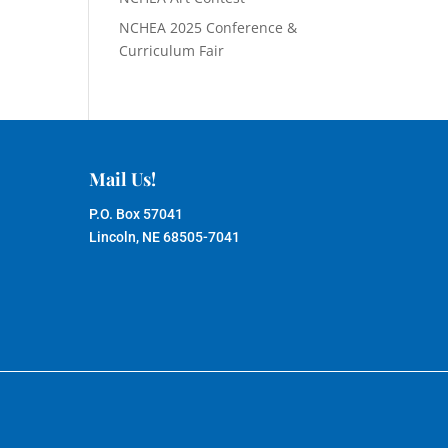
NCHEA 2025 Conference &
Curriculum Fair
Mail Us!
P.O. Box 57041
Lincoln, NE 68505-7041