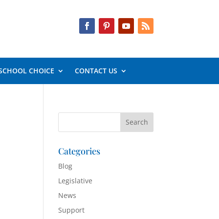
SCHOOL CHOICE
CONTACT US
Categories
Blog
Legislative
News
Support