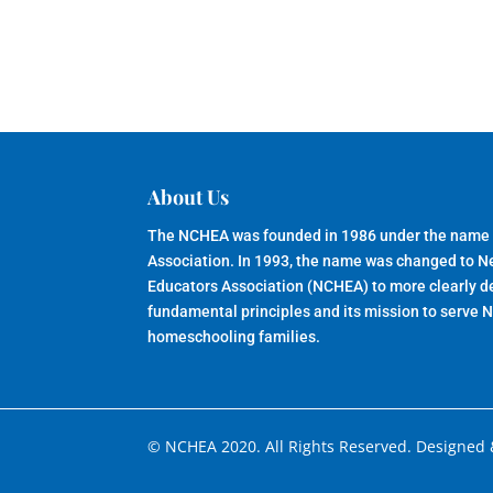
About Us
The NCHEA was founded in 1986 under the name
Association. In 1993, the name was changed to 
Educators Association (NCHEA) to more clearly de
fundamental principles and its mission to serve 
homeschooling families.
© NCHEA 2020. All Rights Reserved. Designed