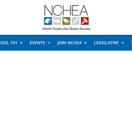
OOL 101
EVENTS
JOIN NCHEA
LEGISLATIVE