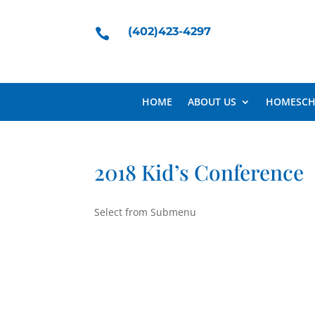
(402)423-4297

HOME
ABOUT US
HOMESCH
2018 Kid’s Conference
Select from Submenu