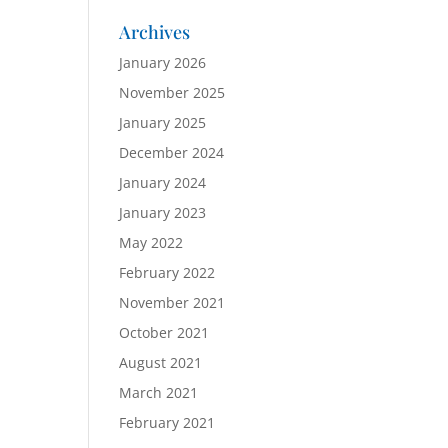
Archives
January 2026
November 2025
January 2025
December 2024
January 2024
January 2023
May 2022
February 2022
November 2021
October 2021
August 2021
March 2021
February 2021