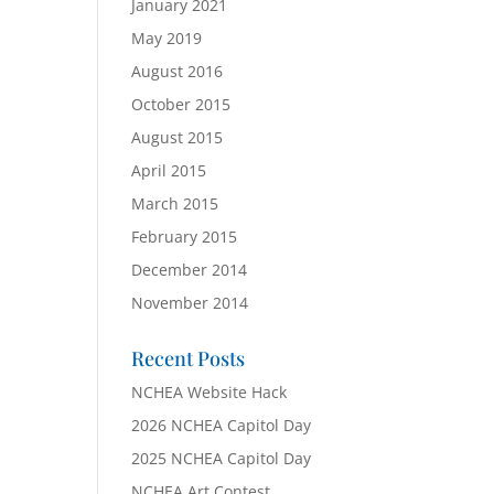
January 2021
May 2019
August 2016
October 2015
August 2015
April 2015
March 2015
February 2015
December 2014
November 2014
Recent Posts
NCHEA Website Hack
2026 NCHEA Capitol Day
2025 NCHEA Capitol Day
NCHEA Art Contest