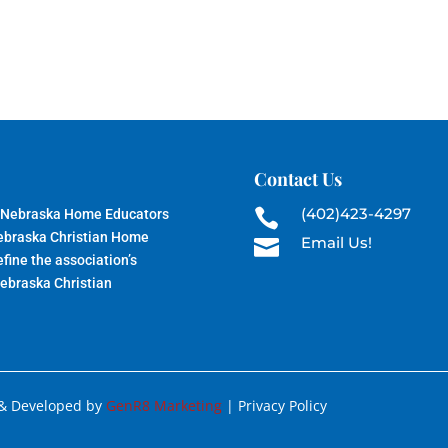
Contact Us
(402)423-4297
 Nebraska Home Educators

Nebraska Christian Home
Email Us!

fine the association’s
Nebraska Christian
 & Developed by
GenR8 Marketing
| Privacy Policy