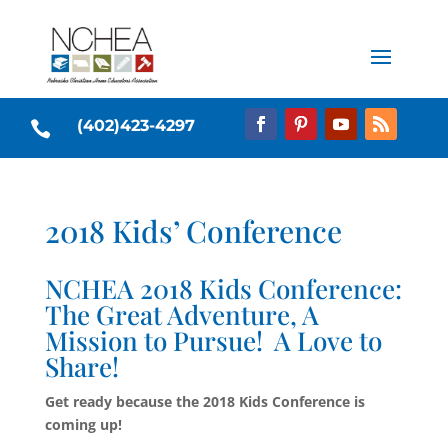
(402)423-4297

2018 Kids’ Conference
NCHEA 2018 Kids Conference:
The Great Adventure, A
Mission to Pursue! A Love to
Share!
Get ready because the 2018 Kids Conference is
coming up!