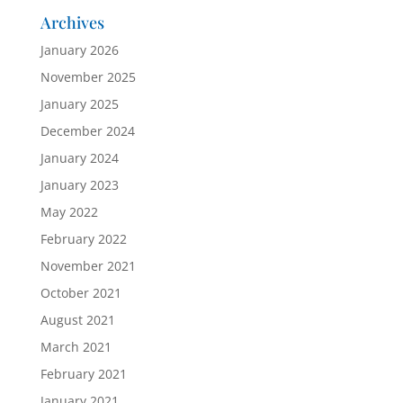
Archives
January 2026
November 2025
January 2025
December 2024
January 2024
January 2023
May 2022
February 2022
November 2021
October 2021
August 2021
March 2021
February 2021
January 2021