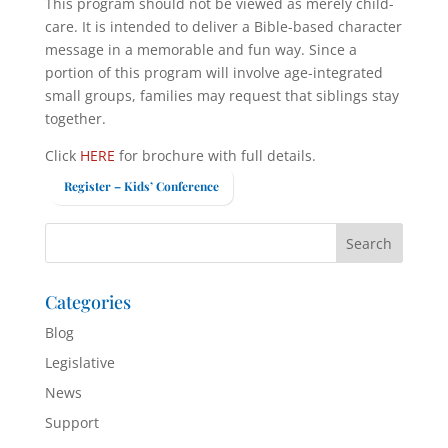
This program should not be viewed as merely child-
care. It is intended to deliver a Bible-based character
message in a memorable and fun way. Since a
portion of this program will involve age-integrated
small groups, families may request that siblings stay
together.
Click
HERE
for brochure with full details.
Register – Kids’ Conference
Categories
Blog
Legislative
News
Support