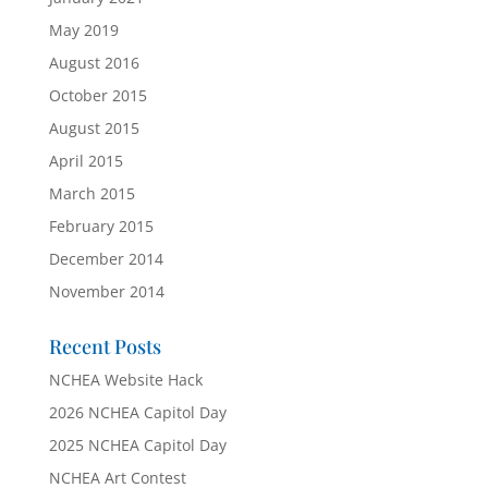
May 2019
August 2016
October 2015
August 2015
April 2015
March 2015
February 2015
December 2014
November 2014
Recent Posts
NCHEA Website Hack
2026 NCHEA Capitol Day
2025 NCHEA Capitol Day
NCHEA Art Contest