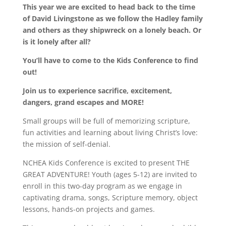
This year we are excited to head back to the time
of David Livingstone as we follow the Hadley family
and others as they shipwreck on a lonely beach. Or
is it lonely after all?
You
’
ll have to come to the Kids Conference to find
out!
Join us to experience sacrifice, excitement,
dangers, grand escapes and MORE!
Small groups will be full of memorizing scripture,
fun activities and learning about living Christ’s love:
the mission of self-denial.
NCHEA Kids Conference is excited to present THE
GREAT ADVENTURE! Youth (ages 5-12) are invited to
enroll in this two-day program as we engage in
captivating drama, songs, Scripture memory, object
lessons, hands-on projects and games.