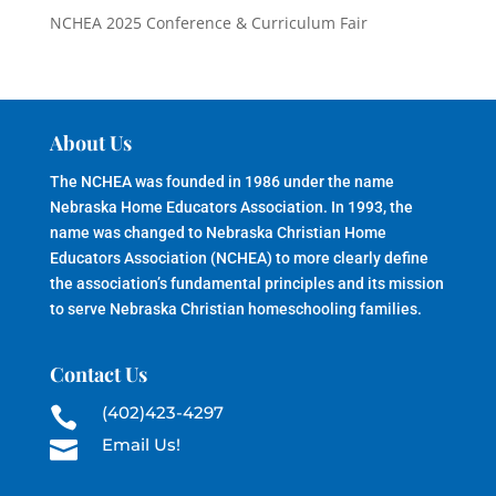
NCHEA 2025 Conference & Curriculum Fair
About Us
The NCHEA was founded in 1986 under the name
Nebraska Home Educators Association. In 1993, the
name was changed to Nebraska Christian Home
Educators Association (NCHEA) to more clearly define
the association’s fundamental principles and its mission
to serve Nebraska Christian homeschooling families.
Contact Us
(402)423-4297

Email Us!
