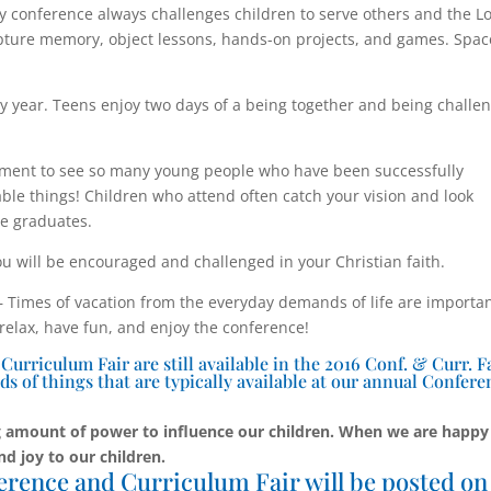
y conference always challenges children to serve others and the L
cripture memory, object lessons, hands-on projects, and games. Spac
y year. Teens enjoy two days of a being together and being challe
ent to see so many young people who have been successfully
le things! Children who attend often catch your vision and look
he graduates.
u will be encouraged and challenged in your Christian faith.
Times of vacation from the everyday demands of life are importa
 relax, have fun, and enjoy the conference!
rriculum Fair are still available in the 2016 Conf. & Curr. F
ds of things that are typically available at our annual Confere
 amount of power to influence our children. When we are happy
nd joy to our children.
erence and Curriculum Fair will be posted on