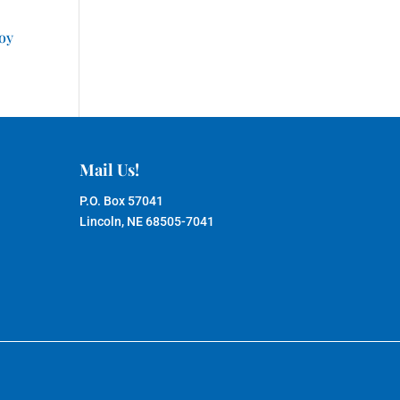
joy
Mail Us!
P.O. Box 57041
Lincoln, NE 68505-7041