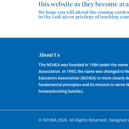
this website as they become ava
We hope you will attend the coming confer
in the God-given privilege of teaching your
About Us
The NCHEA was founded in 1986 under the name
Association. In 1993, the name was changed to 
Educators Association (NCHEA) to more clearly de
fundamental principles and its mission to serve 
homeschooling families.
© NCHEA 2020. All Rights Reserved. Designed