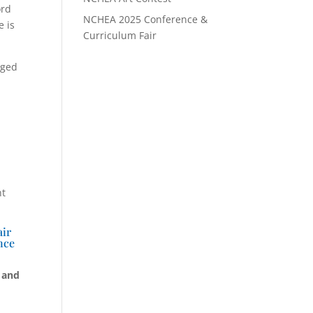
ord
NCHEA 2025 Conference &
e is
Curriculum Fair
nged
nt
air
nce
 and