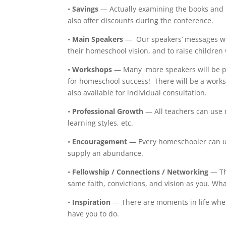
•
Savings
— Actually examining the books and 
also offer discounts during the conference.
•
Main Speakers
— Our speakers’ messages wil
their homeschool vision, and to raise childre
•
Workshops
— Many more speakers will be pr
for homeschool success! There will be a works
also available for individual consultation.
•
Professional Growth
— All teachers can use 
learning styles, etc.
•
Encouragement
— Every homeschooler can us
supply an abundance.
•
Fellowship / Connections / Networking
— Th
same faith, convictions, and vision as you. Wh
•
Inspiration
— There are moments in life whe
have you to do.