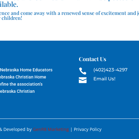
ilable.
ence and come away with a renewed sense of excitement and 
 children!
Contact Us
(402)423-4297
 Nebraska Home Educators

Nebraska Christian Home
Email Us!

fine the association’s
Nebraska Christian
 & Developed by
GenR8 Marketing
| Privacy Policy