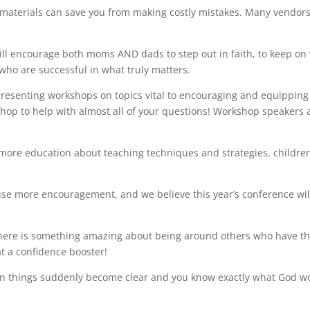
materials can save you from making costly mistakes. Many vendor
l encourage both moms AND dads to step out in faith, to keep on
n who
are successful in what truly matters.
esenting workshops on topics vital to encouraging and equipping
hop to help with almost all of your questions! Workshop speakers 
more education about teaching techniques and strategies, children
e more encouragement, and we believe this year’s conference wil
ere is something amazing about being around others who have t
at a confidence booster!
n things suddenly become clear and you know exactly what God w