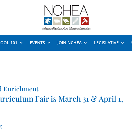
OOL 101
EVENTS
JOIN NCHEA
LEGISLATIVE
d Enrichment
iculum Fair is March 31 & April 1,
: