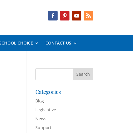
SCHOOL CHOICE
CONTACT US
Categories
Blog
Legislative
News
Support