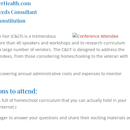
erHealth.com
eeds Consultant
onstitution
Fair (C&CF) is a tremendous
more than 40 speakers and workshops and to research curriculum
a large number of vendors. The C&CF is designed to address the
endees, from those considering homeschooling to the veteran with
s covering annual administrative costs and expenses to monitor
ons to attend:
ull of homeschool curriculum that you can actually hold in your
nternet.)
ger to answer your questions and share their exciting materials 