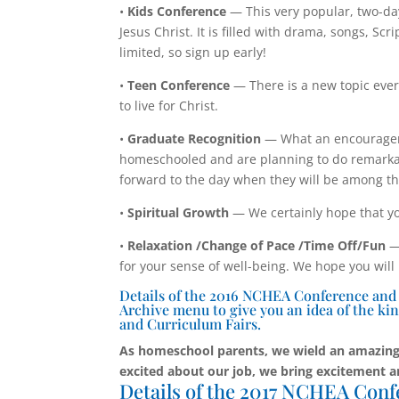
•
Kids Conference
— This very popular, two-da
Jesus Christ. It is filled with drama, songs, S
limited, so sign up early!
•
Teen Conference
— There is a new topic ever
to live for Christ.
•
Graduate Recognition
— What an encouragem
homeschooled and are planning to do remarkab
forward to the day when they will be among t
•
Spiritual Growth
— We certainly hope that yo
•
Relaxation /Change of Pace /Time Off/Fun
— 
for your sense of well-being. We hope you will
Details of the 2016 NCHEA Conference and Cu
Archive menu to give you an idea of the kin
and Curriculum Fairs.
As homeschool parents, we wield an amazing
excited about our job, we bring excitement a
Details of the 2017 NCHEA Conf