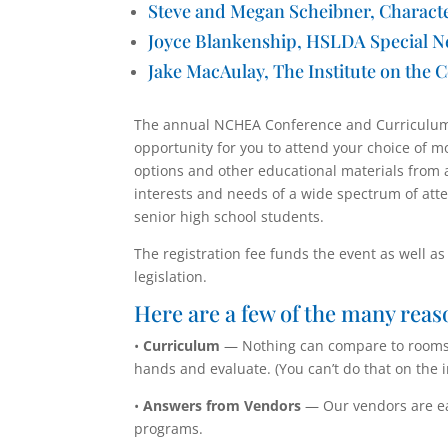
Steve and Megan Scheibner,
Charact
Joyce Blankenship, HSLDA Special N
Jake MacAulay, The Institute on the C
The annual NCHEA Conference and Curriculum 
opportunity for you to attend your choice of 
options and other educational materials from 
interests and needs of a wide spectrum of att
senior high school students.
The registration fee funds the event as well a
legislation.
Here are a few of the many reas
•
Curriculum
— Nothing can compare to rooms f
hands and evaluate. (You can’t do that on the i
•
Answers from Vendors
— Our vendors are ea
programs.