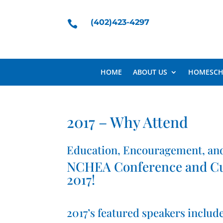
(402)423-4297

HOME
ABOUT US
HOMESCH
2017 – Why Attend
Education, Encouragement, an
NCHEA Conference and Curr
2017!
2017’s featured speakers include