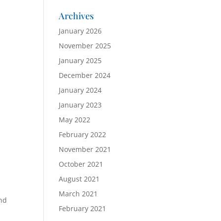
Archives
January 2026
November 2025
January 2025
December 2024
January 2024
January 2023
May 2022
February 2022
November 2021
October 2021
August 2021
March 2021
and
February 2021