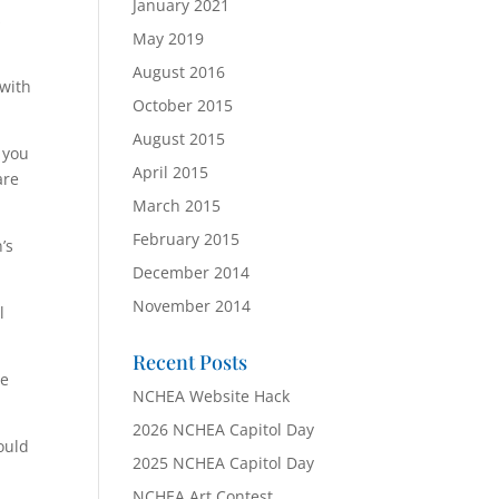
January 2021
s
May 2019
August 2016
 with
October 2015
August 2015
 you
April 2015
are
March 2015
February 2015
’s
December 2014
November 2014
l
Recent Posts
he
NCHEA Website Hack
2026 NCHEA Capitol Day
ould
2025 NCHEA Capitol Day
NCHEA Art Contest