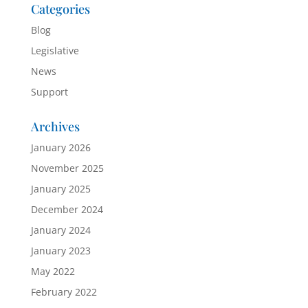
Categories
Blog
Legislative
News
Support
Archives
January 2026
November 2025
January 2025
December 2024
January 2024
January 2023
May 2022
February 2022