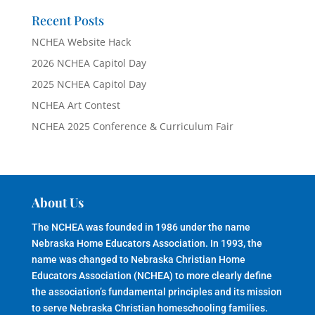
Recent Posts
NCHEA Website Hack
2026 NCHEA Capitol Day
2025 NCHEA Capitol Day
NCHEA Art Contest
NCHEA 2025 Conference & Curriculum Fair
About Us
The NCHEA was founded in 1986 under the name
Nebraska Home Educators Association. In 1993, the
name was changed to Nebraska Christian Home
Educators Association (NCHEA) to more clearly define
the association’s fundamental principles and its mission
to serve Nebraska Christian homeschooling families.