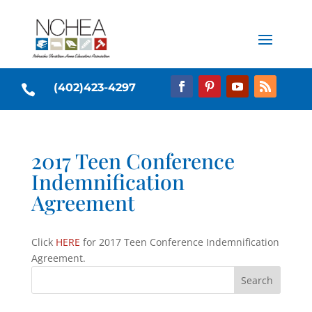
(402)423-4297

2017 Teen Conference
Indemnification
Agreement
Click
HERE
for 2017 Teen Conference Indemnification
Agreement.