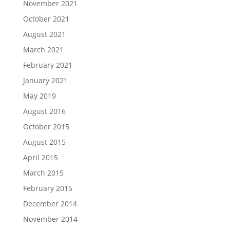
November 2021
October 2021
August 2021
March 2021
February 2021
January 2021
May 2019
August 2016
October 2015
August 2015
April 2015
March 2015
February 2015
December 2014
November 2014