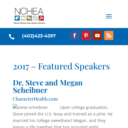
(402)423-4297

2017 – Featured Speakers
Dr. Steve and Megan
Scheibner
CharacterHealth.com
Upon college graduation,
Steve joined the U.S. Navy and trained as a pilot. He
married his col­lege sweetheart Megan, and they
began a life together that has included eight