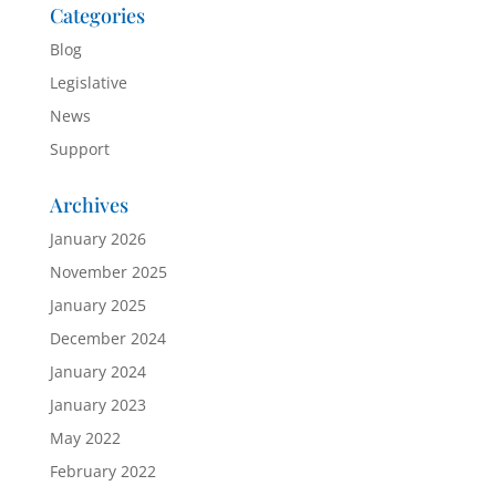
Categories
Blog
Legislative
News
Support
Archives
January 2026
November 2025
January 2025
December 2024
January 2024
January 2023
May 2022
February 2022