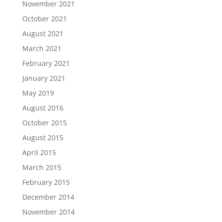
November 2021
October 2021
August 2021
March 2021
February 2021
January 2021
May 2019
August 2016
October 2015
August 2015
April 2015
March 2015
February 2015
December 2014
November 2014