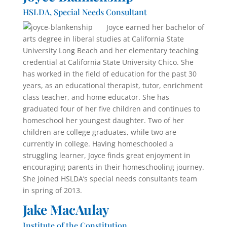
HSLDA, Special Needs Consultant
Joyce earned her bachelor of
arts degree in liberal studies at California State
University Long Beach and her elementary teaching
credential at California State University Chico. She
has worked in the field of educa­tion for the past 30
years, as an educational therapist, tutor, enrichment
class teacher, and home educator. She has
graduated four of her five children and continues to
homeschool her youngest daughter. Two of her
children are college graduates, while two are
currently in college. Having homeschooled a
struggling learner, Joyce finds great enjoyment in
encouraging parents in their home­schooling journey.
She joined HSLDA’s special needs consultants team
in spring of 2013.
Jake MacAulay
Institute of the Constitution