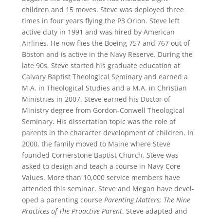
children and 15 moves. Steve was deployed three
times in four years flying the P3 Orion. Steve left
active duty in 1991 and was hired by American
Airlines. He now flies the Boeing 757 and 767 out of
Boston and is active in the Navy Reserve. During the
late 90s, Steve started his graduate education at
Calvary Bap­tist Theological Seminary and earned a
M.A. in Theo­logical Studies and a M.A. in Christian
Ministries in 2007. Steve earned his Doctor of
Ministry degree from Gordon-Conwell Theological
Seminary. His dissertation topic was the role of
parents in the character develop­ment of children. In
2000, the family moved to Maine where Steve
founded Cornerstone Baptist Church. Steve was
asked to design and teach a course in Navy Core
Values. More than 10,000 service members have
attended this seminar. Steve and Megan have devel­
oped a parenting course
Parenting Matters; The Nine
Practices of The Proactive Parent
. Steve adapted and