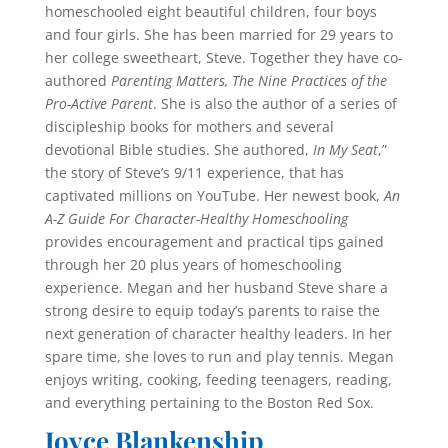
homeschooled eight beautiful children, four boys
and four girls. She has been married for 29 years to
her college sweetheart, Steve. Together they have co-
authored
Parenting Matters, The Nine Practices of the
Pro-Active Parent
. She is also the author of a series of
discipleship books for mothers and several
devotional Bible studies. She authored,
In My Seat
,”
the story of Steve’s 9/11 experience, that has
captivated mil­lions on YouTube. Her newest book,
An
A-Z Guide For Character-Healthy Homeschooling
provides encourage­ment and practical tips gained
through her 20 plus years of homeschooling
experience. Megan and her husband Steve share a
strong desire to equip today’s parents to raise the
next generation of character healthy leaders. In her
spare time, she loves to run and play tennis. Megan
enjoys writing, cooking, feeding teenagers, reading,
and everything pertaining to the Boston Red Sox.
Joyce Blankenship