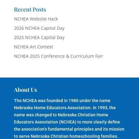
Recent Posts
NCHEA Website Hack
2026 NCHEA Capitol Day
2025 NCHEA Capitol Day
NCHEA Art Contest
NCHEA 2025 Conference & Curriculum Fair
About Us
The NCHEA was founded in 1986 under the name
Nebraska Home Educators Association. In 1993, the
name was changed to Nebraska Christian Home
Educators Association (NCHEA) to more clearly define
the association’s fundamental principles and its mission
to serve Nebraska Christian homeschooling families.