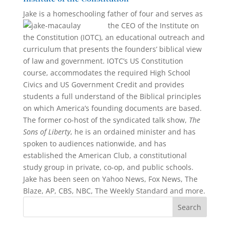
Jake is a homeschooling father of four an
d serves as
the CEO of the Institute on
the Constitution (IOTC), an educational outreach and
curriculum that presents the founders’ biblical view
of law and government. IOTC’s US Constitu­tion
course, accommodates the required High School
Civics and US Government Credit and provides
students a full under­stand of the Biblical principles
on which America’s founding documents are based.
The former co-host of the syndi­cated talk show,
The
Sons of Liberty
, he is an ordained minister and has
spoken to audiences nationwide, and has
established the American Club, a constitutional
study group in private, co-op, and public schools.
Jake has been seen on Yahoo News, Fox News, The
Blaze, AP, CBS, NBC, The Weekly Standard and more.