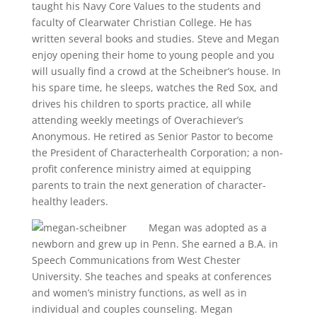
taught his Navy Core Values to the students and
faculty of Clearwater Christian College. He has
written several books and studies. Steve and Megan
enjoy opening their home to young people and you
will usually find a crowd at the Scheibner’s house. In
his spare time, he sleeps, watches the Red Sox, and
drives his children to sports practice, all while
attending weekly meetings of Overachiever’s
Anonymous. He retired as Senior Pastor to become
the President of Characterhealth Corporation; a non-
profit conference ministry aimed at equipping
parents to train the next generation of character-
healthy leaders.
Megan was adopted as a
newborn and grew up in Penn. She earned a B.A. in
Speech Communications from West Chester
University. She teaches and speaks at conferences
and women’s ministry func­tions, as well as in
individual and couples counseling. Megan