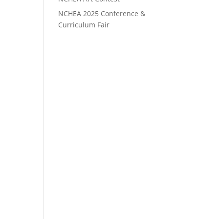
NCHEA 2025 Conference &
Curriculum Fair