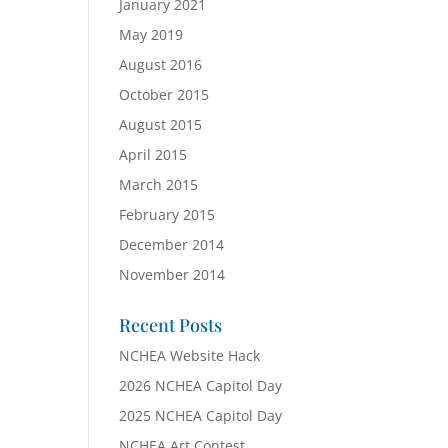
January 2021
May 2019
August 2016
October 2015
August 2015
April 2015
March 2015
February 2015
December 2014
November 2014
Recent Posts
NCHEA Website Hack
2026 NCHEA Capitol Day
2025 NCHEA Capitol Day
NCHEA Art Contest