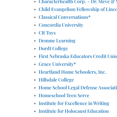
Characterhealth Corp. – Dr. Steve &
Child Evangelism Fellowship of Linc
Classical Conversations*
Concordia University
CR Toys
Demme Learning
Dordt College
First Nebraska Educators Credit Uni
Grace University*
Heartland Home Schoolers, Inc.
Hillsdale College
Home School Legal Defense Associat
Homeschool Teen Serve
Institute for Excellence in Writing
Institute for Holocaust Education