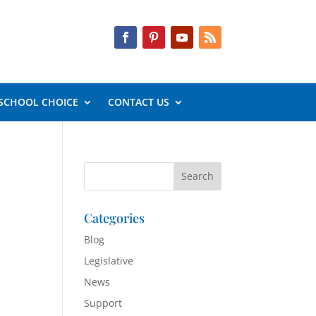
SCHOOL CHOICE
CONTACT US
Categories
Blog
Legislative
News
Support