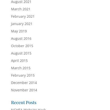
August 2021
March 2021
February 2021
January 2021
May 2019
August 2016
October 2015
August 2015
April 2015
March 2015
February 2015
December 2014
November 2014
Recent Posts
NCHEA Website Hack