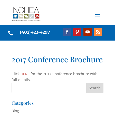
(402)423-4297

2017 Conference Brochure
Click
HERE
for the 2017 Conference brochure with
full details.
Categories
Blog