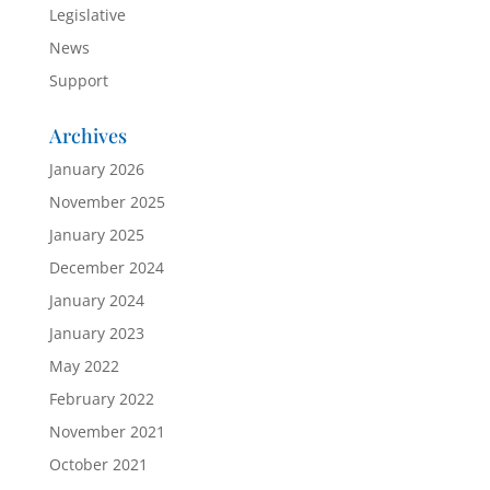
Legislative
News
Support
Archives
January 2026
November 2025
January 2025
December 2024
January 2024
January 2023
May 2022
February 2022
November 2021
October 2021