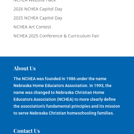
2026 NCHEA Capitol Day
2025 NCHEA Capitol Day
NCHEA Art Contest
NCHEA 2025 Conference & Curriculum Fair
About Us
The NCHEA was founded in 1986 under the name
Nebraska Home Educators Association. In 1993, the
name was changed to Nebraska Christian Home
Educators Association (NCHEA) to more clearly define
the association’s fundamental principles and its mission
to serve Nebraska Christian homeschooling families.
Contact Us