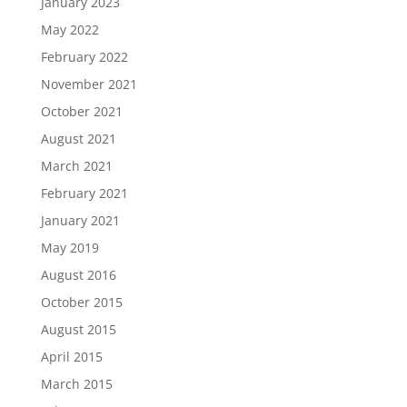
January 2023
May 2022
February 2022
November 2021
October 2021
August 2021
March 2021
February 2021
January 2021
May 2019
August 2016
October 2015
August 2015
April 2015
March 2015