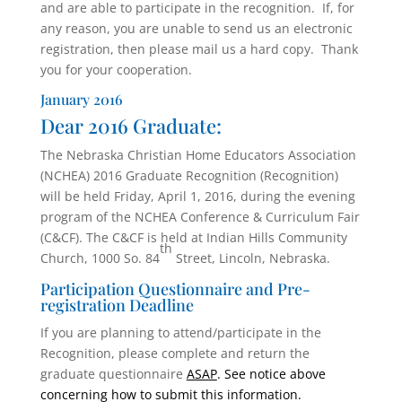
and are able to participate in the recognition. If, for
any reason, you are unable to send us an electronic
registration, then please mail us a hard copy. Thank
you for your cooperation.
January 2016
Dear 2016 Graduate:
The Nebraska Christian Home Educators Association
(NCHEA) 2016 Graduate Recognition (Recognition)
will be held Friday, April 1, 2016, during the evening
program of the NCHEA Conference & Curriculum Fair
(C&CF). The C&CF is held at Indian Hills Community
th
Church, 1000 So. 84
Street, Lincoln, Nebraska.
Participation Questionnaire and Pre-
registration Deadline
If you are planning to attend/participate in the
Recognition, please complete and return the
graduate questionnaire
ASAP
. See notice above
concerning how to submit this information.