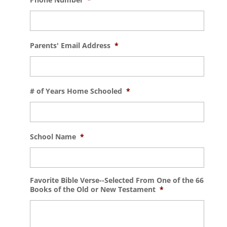
Parents' Email Address
*
# of Years Home Schooled
*
School Name
*
Favorite Bible Verse--Selected From One of the 66
Books of the Old or New Testament
*