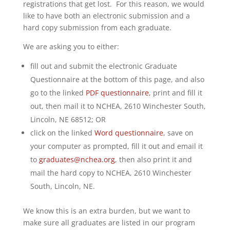
registrations that get lost. For this reason, we would
like to have both an electronic submission and a
hard copy submission from each graduate.
We are asking you to either:
fill out and submit the electronic Graduate
Questionnaire at the bottom of this page, and also
go to the linked
PDF questionnaire
, print and fill it
out, then mail it to NCHEA, 2610 Winchester South,
Lincoln, NE 68512; OR
click on the linked
Word questionnaire
, save on
your computer as prompted, fill it out and email it
to
graduates@nchea.org
, then also print it and
mail the hard copy to NCHEA, 2610 Winchester
South, Lincoln, NE.
We know this is an extra burden, but we want to
make sure all graduates are listed in our program