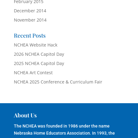
February 2015
December 2014
November 2014
Recent Posts
NCHEA Website Hack
2026 NCHEA Capitol Day
2025 NCHEA Capitol Day
NCHEA Art Contest
NCHEA 2025 Conference & Curriculum Fair
About Us
The NCHEA was founded in 1986 under the name
Nebraska Home Educators Association. In 1993, the