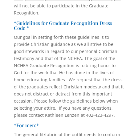
will not be able to participate in the Graduate
Recognition.
*Guidelines for Graduate Recognition Dress
Code *
Our goal in setting forth these guidelines is to
provide Christian guidance as we all strive to be
good stewards in regard to our personal Christian
testimony and that of the NCHEA. The goal of the
NCHEA Graduate Recognition is to bring honor to
God for the work that He has done in the lives of
home educating families. We request that the dress
of the graduates reflect Christian modesty and that it
does not distract or detract from this important
occasion. Please follow the guidelines below when
selecting your attire. If you have any questions,
please contact Kathleen Lenzen at 402-423-4297.
*For men:*
The general fit/fabric of the outfit needs to conform