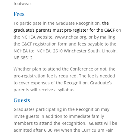
footwear.
Fees
To participate in the Graduate Recognition,
the
graduate’s parents must pre-register for the C&CF
on
the NCHEA website, www.nchea.org, or by mailing
the C&CF registration form and fees payable to the
NCHEA to: NCHEA, 2610 Winchester South, Lincoln,
NE 68512.
Whether plan to attend the Conference or not, the
pre-registration fee is required. The fee is needed
to cover expenses of the Recognition. Graduate’s
parents will receive a syllabus.
Guests
Graduates participating in the Recognition may
invite guests in addition to immediate family
members to attend the Recognition. Guests will be
admitted after 6:30 PM when the Curriculum Fair