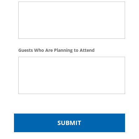
Guests Who Are Planning to Attend