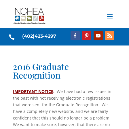
(402)423-4297

2016 Graduate
Recognition
IMPORTANT NOTICE
:
We have had a few issues in
the past with not receiving electronic registrations
that were sent for the Graduate Recognition. We
have a completely new website, and we are fairly
confident that this should no longer be a problem.
We want to make sure, however, that there are no