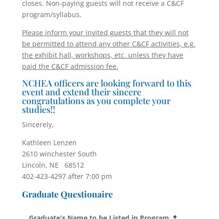
closes. Non-paying guests will not receive a C&CF
program/syllabus.
Please inform your invited guests that they will not
be permitted to attend any other C&CF activities, e.g.
the exhibit hall, workshops, etc. unless they have
paid the C&CF admission fee.
NCHEA officers are looking forward to this
event and extend their sincere
congratulations as you complete your
studies!!
Sincerely,
Kathleen Lenzen
2610 winchester South
Lincoln, NE 68512
402-423-4297 after 7:00 pm
Graduate Questionaire
Graduate's Name to be Listed in Program
*