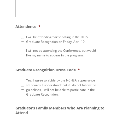
Attendence
*
I will be attending/participating in the 2015
Graduate Recognition on Friday, April 10.,
I will not be attending the Conference, but would
like my name to appear in the program.
Graduate Recognition Dress Code
*
Yes, I agree to abide by the NCHEA appearance
standards. I understand that if I do not follow the
guidelines, I will not be able to participate in the
Graduate Recognition.
Graduate's Family Members Who Are Planning to
Attend