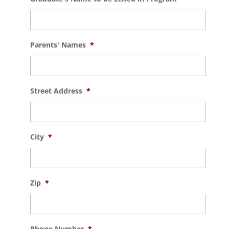
Parents' Names
*
Street Address
*
City
*
Zip
*
Phone Number
*