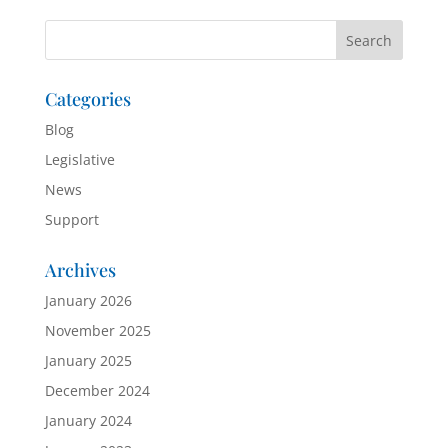
Categories
Blog
Legislative
News
Support
Archives
January 2026
November 2025
January 2025
December 2024
January 2024