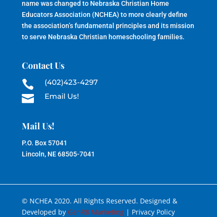
name was changed to Nebraska Christian Home
Educators Association (NCHEA) to more clearly define
the association’s fundamental principles and its mission
to serve Nebraska Christian homeschooling families.
Contact Us
(402)423-4297

Email Us!

Mail Us!
P.O. Box 57041
Lincoln, NE 68505-7041
© NCHEA 2020. All Rights Reserved. Designed &
Developed by
GenR8 Marketing
| Privacy Policy