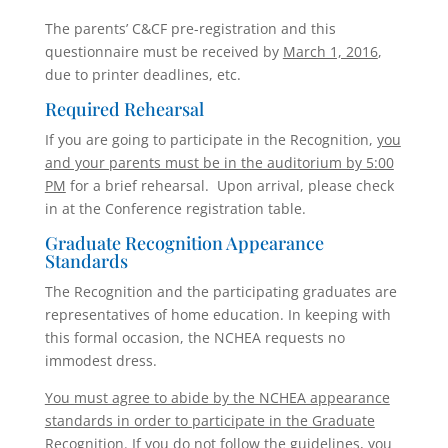
The parents’ C&CF pre-registration and this
questionnaire must be received by
March 1, 2016
,
due to printer deadlines, etc.
Required Rehearsal
If you are going to participate in the Recognition,
you
and your parents must be in the auditorium by 5:00
PM
for a brief rehearsal. Upon arrival, please check
in at the Conference registration table.
Graduate Recognition Appearance
Standards
The Recognition and the participating graduates are
representatives of home education. In keeping with
this formal occasion, the NCHEA requests no
immodest dress.
You must agree to abide by the NCHEA appearance
standards in order to participate in the Graduate
Recognition. If you do not follow the guidelines, you