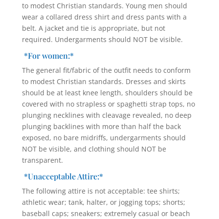
to modest Christian standards. Young men should
wear a collared dress shirt and dress pants with a
belt. A jacket and tie is appropriate, but not
required. Undergarments should NOT be visible.
*For women:*
The general fit/fabric of the outfit needs to conform
to modest Christian standards. Dresses and skirts
should be at least knee length, shoulders should be
covered with no strapless or spaghetti strap tops, no
plunging necklines with cleavage revealed, no deep
plunging backlines with more than half the back
exposed, no bare midriffs, undergarments should
NOT be visible, and clothing should NOT be
transparent.
*Unacceptable Attire:*
The following attire is not acceptable: tee shirts;
athletic wear; tank, halter, or jogging tops; shorts;
baseball caps; sneakers; extremely casual or beach