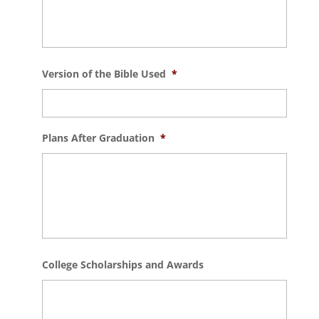
Version of the Bible Used
*
Plans After Graduation
*
College Scholarships and Awards