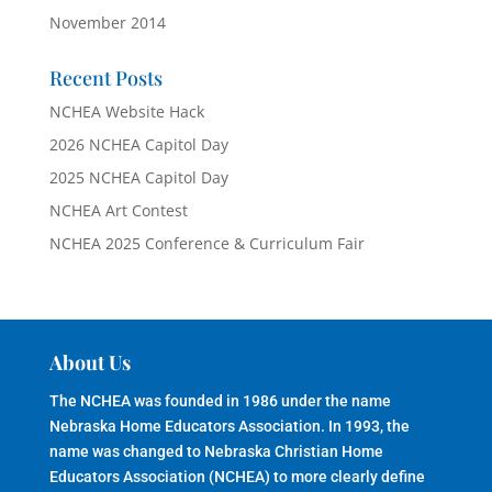
November 2014
Recent Posts
NCHEA Website Hack
2026 NCHEA Capitol Day
2025 NCHEA Capitol Day
NCHEA Art Contest
NCHEA 2025 Conference & Curriculum Fair
About Us
The NCHEA was founded in 1986 under the name
Nebraska Home Educators Association. In 1993, the
name was changed to Nebraska Christian Home
Educators Association (NCHEA) to more clearly define