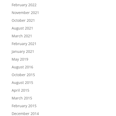
February 2022
November 2021
October 2021
August 2021
March 2021
February 2021
January 2021
May 2019
August 2016
October 2015
August 2015
April 2015
March 2015
February 2015
December 2014