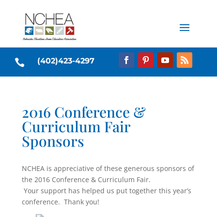
(402)423-4297

2016 Conference &
Curriculum Fair
Sponsors
NCHEA is appreciative of these generous sponsors of
the 2016 Conference & Curriculum Fair.
Your support has helped us put together this year’s
conference. Thank you!