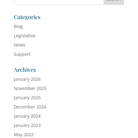
Categories
Blog
Legislative
News
Support
Archives
January 2026
November 2025
January 2025
December 2024
January 2024
January 2023
May 2022