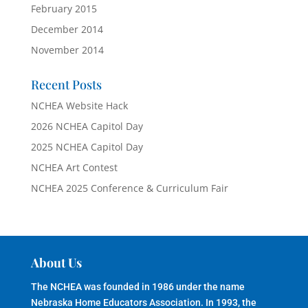
February 2015
December 2014
November 2014
Recent Posts
NCHEA Website Hack
2026 NCHEA Capitol Day
2025 NCHEA Capitol Day
NCHEA Art Contest
NCHEA 2025 Conference & Curriculum Fair
About Us
The NCHEA was founded in 1986 under the name
Nebraska Home Educators Association. In 1993, the