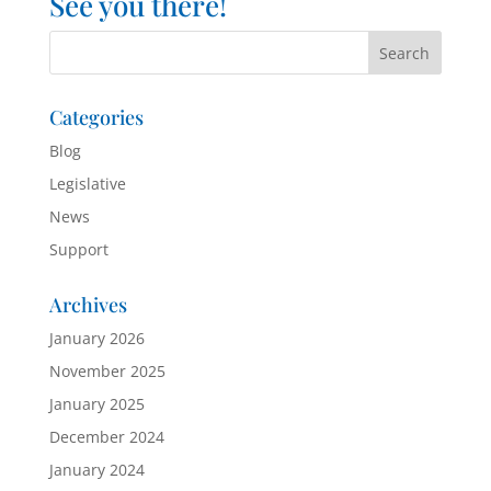
See you there!
Categories
Blog
Legislative
News
Support
Archives
January 2026
November 2025
January 2025
December 2024
January 2024