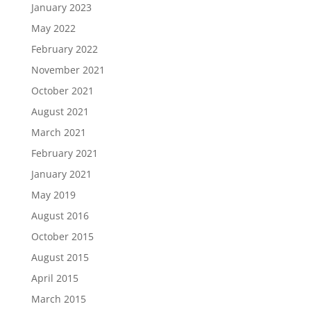
January 2023
May 2022
February 2022
November 2021
October 2021
August 2021
March 2021
February 2021
January 2021
May 2019
August 2016
October 2015
August 2015
April 2015
March 2015