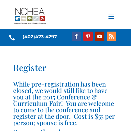
(402)423-4297

Register
While pre-registration has been
closed, we would still like to have
you at the 2015 Conference &
Curriculum Fair! You are welcome
to come to the conference and
register at the door. Cost is $55 per
person; spouse is free.