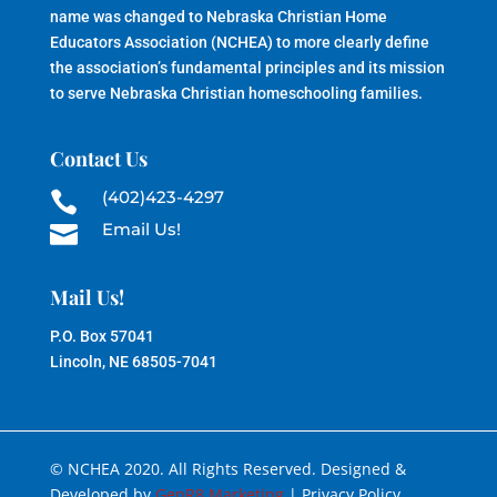
name was changed to Nebraska Christian Home
Educators Association (NCHEA) to more clearly define
the association’s fundamental principles and its mission
to serve Nebraska Christian homeschooling families.
Contact Us
(402)423-4297

Email Us!

Mail Us!
P.O. Box 57041
Lincoln, NE 68505-7041
© NCHEA 2020. All Rights Reserved. Designed &
Developed by
GenR8 Marketing
| Privacy Policy