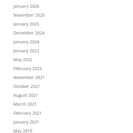
January 2026
November 2025
January 2025
December 2024
January 2024
January 2023
May 2022
February 2022
November 2021
October 2021
August 2021
March 2021
February 2021
January 2021
May 2019