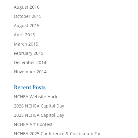
August 2016
October 2015
August 2015
April 2015
March 2015
February 2015
December 2014
November 2014
Recent Posts
NCHEA Website Hack
2026 NCHEA Capitol Day
2025 NCHEA Capitol Day
NCHEA Art Contest
NCHEA 2025 Conference & Curriculum Fair