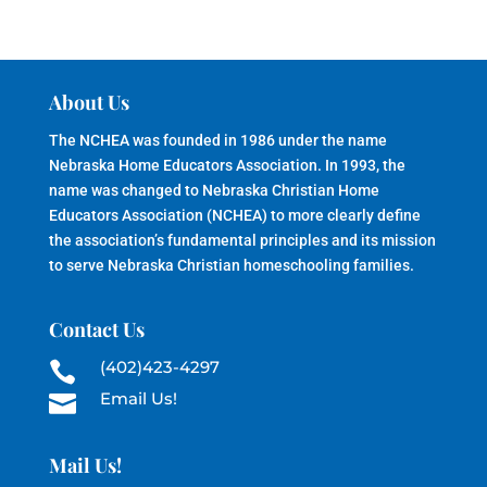
About Us
The NCHEA was founded in 1986 under the name
Nebraska Home Educators Association. In 1993, the
name was changed to Nebraska Christian Home
Educators Association (NCHEA) to more clearly define
the association’s fundamental principles and its mission
to serve Nebraska Christian homeschooling families.
Contact Us
(402)423-4297

Email Us!

Mail Us!