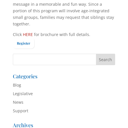
message in a memorable and fun way. Since a
portion of this program will involve age-integrated
small groups, families may request that siblings stay
together.
Click
HERE
for brochure with full details.
Register
Categories
Blog
Legislative
News
Support
Archives