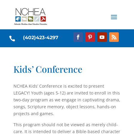
(402)423-4297

Kids’ Conference
NCHEA Kids’ Conference is excited to present
LEGACY! Youth (ages 5-12) are invited to enroll in this
two-day program as we engage in captivating drama,
songs, Scripture memory, object lessons, hands-on
projects and games.
This program should not be viewed as merely child-
care. It is intended to deliver a Bible-based character