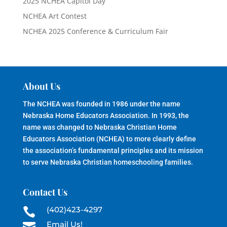
2025 NCHEA Capitol Day
NCHEA Art Contest
NCHEA 2025 Conference & Curriculum Fair
About Us
The NCHEA was founded in 1986 under the name
Nebraska Home Educators Association. In 1993, the
name was changed to Nebraska Christian Home
Educators Association (NCHEA) to more clearly define
the association’s fundamental principles and its mission
to serve Nebraska Christian homeschooling families.
Contact Us
(402)423-4297

Email Us!
