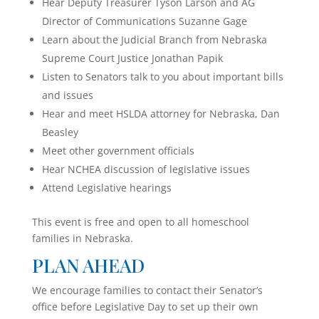
Hear Deputy Treasurer Tyson Larson and AG
Director of Communications Suzanne Gage
Learn about the Judicial Branch from Nebraska
Supreme Court Justice Jonathan Papik
Listen to Senators talk to you about important bills
and issues
Hear and meet HSLDA attorney for Nebraska, Dan
Beasley
Meet other government officials
Hear NCHEA discussion of legislative issues
Attend Legislative hearings
This event is free and open to all homeschool
families in Nebraska.
PLAN AHEAD
We encourage families to contact their Senator’s
office before Legislative Day to set up their own