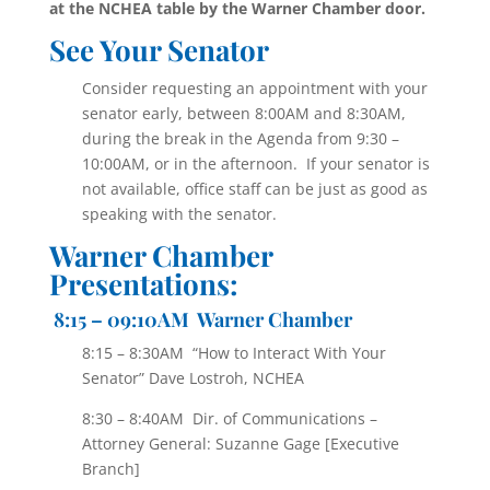
at the NCHEA table by the Warner Chamber door.
See Your Senator
Consider requesting an appointment with your
senator early, between 8:00AM and 8:30AM,
during the break in the Agenda from 9:30 –
10:00AM, or in the afternoon. If your senator is
not available, office staff can be just as good as
speaking with the senator.
Warner Chamber
Presentations:
8
:15 – 09:10AM Warner Chamber
8:15 – 8:30AM “How to Interact With Your
Senator” Dave Lostroh, NCHEA
8:30 – 8:40AM Dir. of Communications –
Attorney General: Suzanne Gage [Executive
Branch]