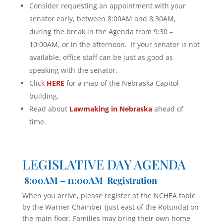
Consider requesting an appointment with your
senator early, between 8:00AM and 8:30AM,
during the break in the Agenda from 9:30 –
10:00AM, or in the afternoon. If your senator is not
available, office staff can be just as good as
speaking with the senator.
Click
HERE
for a map of the Nebraska Capitol
building.
Read about
Lawmaking in Nebraska
ahead of
time.
LEGISLATIVE DAY AGENDA
8:00AM – 11:00AM Registration
When you arrive, please register at the NCHEA table
by the Warner Chamber (just east of the Rotunda) on
the main floor. Families may bring their own home