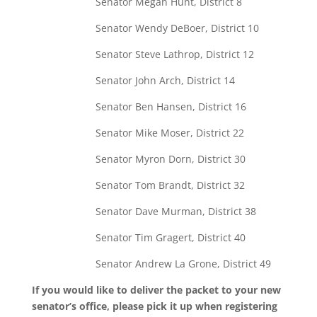
Senator Megan Hunt, District 8
Senator Wendy DeBoer, District 10
Senator Steve Lathrop, District 12
Senator John Arch, District 14
Senator Ben Hansen, District 16
Senator Mike Moser, District 22
Senator Myron Dorn, District 30
Senator Tom Brandt, District 32
Senator Dave Murman, District 38
Senator Tim Gragert, District 40
Senator Andrew La Grone, District 49
If you would like to deliver the packet to your new
senator’s office, please pick it up when registering