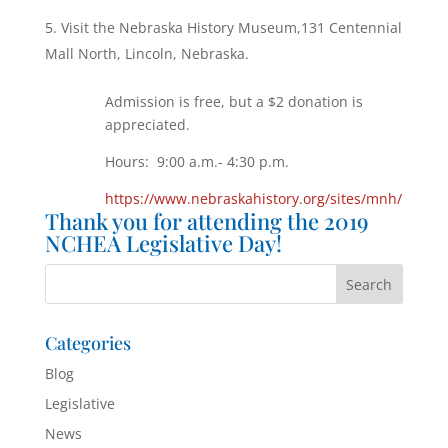
Visit the Nebraska History Museum,131 Centennial
Mall North, Lincoln, Nebraska.
Admission is free, but a $2 donation is
appreciated.
Hours: 9:00 a.m.- 4:30 p.m.
https://www.nebraskahistory.org/sites/mnh/
Thank you for attending the 2019
NCHEA Legislative Day!
Categories
Blog
Legislative
News