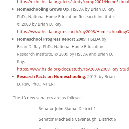
https://nche.hslda.org/docs/study/comp2001/HomeSchoo
Homeschooling Grows Up
, HSLDA by Brian D. Ray,
PhD., National Home Education Research Institute,
© 2003 by Brian D. Ray,
https://www.hslda.org/research/ray2003/Homeschooling
Homeschool Progress Report 2009
, HSLDA by
Brian D. Ray, PhD., National Home Education
Research Institute, © 2009 by HSLDA and Brian D.
Ray,
https://www.hslda.org/docs/study/ray2009/2009_Ray_Stud
Research Facts on Homeschooling
,
2013, by Brian
D. Ray, PhD., NHERI
The 13 new senators are as follows:
Senator Julie Slama, District 1
Senator Machaela Cavanaugh, District 6