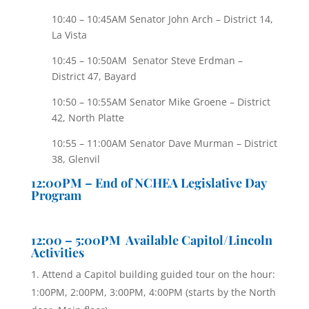
10:40 – 10:45AM Senator John Arch – District 14,
La Vista
10:45 – 10:50AM Senator Steve Erdman –
District 47, Bayard
10:50 – 10:55AM Senator Mike Groene – District
42, North Platte
10:55 – 11:00AM Senator Dave Murman – District
38, Glenvil
12:00PM – End of NCHEA Legislative Day
Program
12:00 – 5:00PM Available Capitol/Lincoln
Activities
Attend a Capitol building guided tour on the hour:
1:00PM, 2:00PM, 3:00PM, 4:00PM (starts by the North