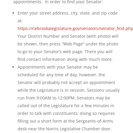
appointments. In order to find your Senator:
Enter your street address, city, state, and zip code
at:
https://nebraskalegislature.gov/senators/senator_find.ph
Your District Number and Senator (with photo) will
be shown, then press “Web Page” under the photo
to go to your Senator’s web page. There you will
find contact information along with much more.
Appointments with your Senator may be
scheduled for any time of day, however, the
Senator will probably not accept an appointment
while the Legislature is in session. Sessions usually
run from 9:00AM to 12:00PM. Senators may be
called out of the Legislature for a few minutes in
order to talk with constituents; doing so requires
filling out a short form at the Sergeants-of-Arms
desk near the Norris Legislative Chamber door.