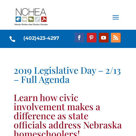
(402)423-4297

2019 Legislative Day – 2/13
– Full Agenda
Learn how civic
involvement makes a
difference as state
officials address Nebraska
homeschoolers!