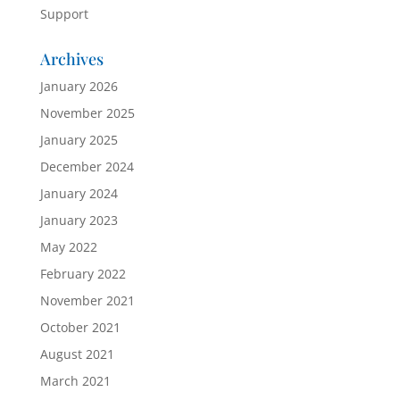
Support
Archives
January 2026
November 2025
January 2025
December 2024
January 2024
January 2023
May 2022
February 2022
November 2021
October 2021
August 2021
March 2021