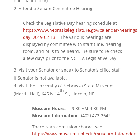
door, Main floor).
Attend a Senate Committee Hearing:
Check the Legislative Day hearing schedule at
https://www.nebraskalegislature.gov/calendar/hearing
day=2019-02-13.
The various hearings are
displayed by committee with start time, hearing
room, and bills to be heard. Be sure to re-check
a few days prior to the NCHEA Legislative Day.
Visit your Senator or speak to Senator’s office staff
if Senator is not available.
Visit the University of Nebraska State Museum
th
(Morrill Hall), 645 N 14
St, Lincoln, NE
Museum Hours:
9:30 AM-4:30 PM
Museum Information:
(402) 472-2642;
There is an admission charge, see
https://www.museum.unl.edu/museum_info/index