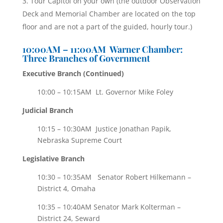
Tour Capitol on your own (the outdoor Observation
Deck and Memorial Chamber are located on the top
floor and are not a part of the guided, hourly tour.)
10:00AM – 11:00AM Warner Chamber:
Three Branches of Government
Executive Branch (
Continued)
10:00 – 10:15AM Lt. Governor Mike Foley
Judicial Branch
10:15 – 10:30AM Justice Jonathan Papik,
Nebraska Supreme Court
Legislative Branch
10:30 – 10:35AM Senator Robert Hilkemann –
District 4, Omaha
10:35 – 10:40AM Senator Mark Kolterman –
District 24, Seward