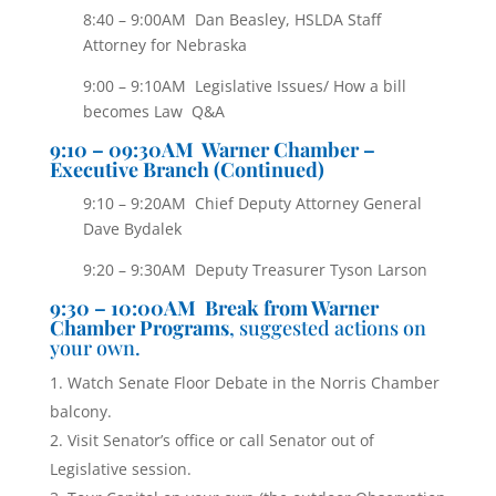
8:40 – 9:00AM Dan Beasley, HSLDA Staff
Attorney for Nebraska
9:00 – 9:10AM Legislative Issues/ How a bill
becomes Law Q&A
9
:10 – 09:30AM Warner Chamber –
Executive Branch (Continued)
9:10 – 9:20AM Chief Deputy Attorney General
Dave Bydalek
9:20 – 9:30AM Deputy Treasurer Tyson Larson
9:30 – 10:00AM Break from Warner
Chamber Programs
, suggested actions on
your own.
Watch Senate Floor Debate in the Norris Chamber
balcony.
Visit Senator’s office or call Senator out of
Legislative session.