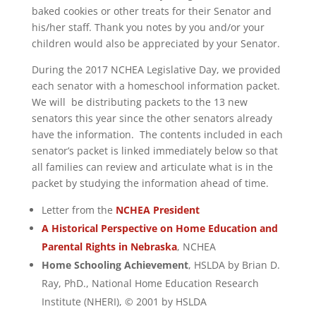
baked cookies or other treats for their Senator and
his/her staff. Thank you notes by you and/or your
children would also be appreciated by your Senator.
During the 2017 NCHEA Legislative Day, we provided
each senator with a homeschool information packet.
We will be distributing packets to the 13 new
senators this year since the other senators already
have the information. The contents included in each
senator’s packet is linked immediately below so that
all families can review and articulate what is in the
packet by studying the information ahead of time.
Letter from the
NCHEA President
A Historical Perspective on Home Education and
Parental Rights in Nebraska
, NCHEA
Home Schooling Achievement
, HSLDA by Brian D.
Ray, PhD., National Home Education Research
Institute (NHERI), © 2001 by HSLDA