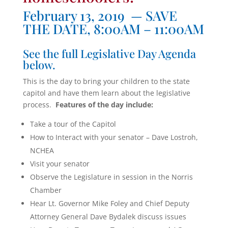
February 13, 2019 — SAVE
THE DATE, 8:00AM – 11:00AM
See the full Legislative Day Agenda
below.
This is the day to bring your children to the state
capitol and have them learn about the legislative
process.
Features of the day include:
Take a tour of the Capitol
How to Interact with your senator – Dave Lostroh,
NCHEA
Visit your senator
Observe the Legislature in session in the Norris
Chamber
Hear Lt. Governor Mike Foley and Chief Deputy
Attorney General Dave Bydalek discuss issues