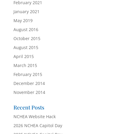
February 2021
January 2021
May 2019
August 2016
October 2015
August 2015
April 2015
March 2015
February 2015
December 2014
November 2014
Recent Posts
NCHEA Website Hack
2026 NCHEA Capitol Day