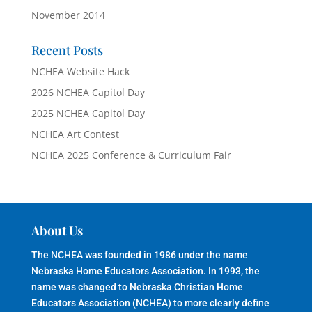
November 2014
Recent Posts
NCHEA Website Hack
2026 NCHEA Capitol Day
2025 NCHEA Capitol Day
NCHEA Art Contest
NCHEA 2025 Conference & Curriculum Fair
About Us
The NCHEA was founded in 1986 under the name
Nebraska Home Educators Association. In 1993, the
name was changed to Nebraska Christian Home
Educators Association (NCHEA) to more clearly define