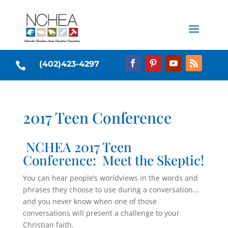
(402)423-4297

2017 Teen Conference
NCHEA 2017 Teen
Conference: Meet the Skeptic!
You can hear people’s worldviews in the words and
phrases they choose to use during a conversation…
and you never know when one of those
conversations will present a challenge to your
Christian faith.