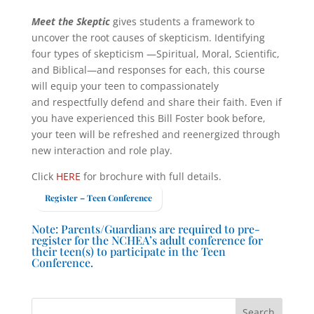
Meet the Skeptic
gives students a framework to
uncover the root causes of skepticism. Identifying
four types of skepticism —Spiritual, Moral, Scientific,
and Biblical—and responses for each, this course
will equip your teen to compassionately
and respectfully defend and share their faith. Even if
you have experienced this Bill Foster book before,
your teen will be refreshed and reenergized through
new interaction and role play.
Click
HERE
for brochure with full details.
Register – Teen Conference
Note: Parents/Guardians are required to pre-
register for the NCHEA’s adult conference for
their teen(s) to participate in the Teen
Conference.