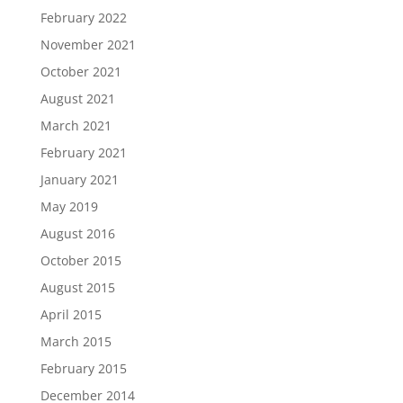
February 2022
November 2021
October 2021
August 2021
March 2021
February 2021
January 2021
May 2019
August 2016
October 2015
August 2015
April 2015
March 2015
February 2015
December 2014