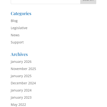
Categories
Blog
Legislative
News
Support
Archives
January 2026
November 2025
January 2025
December 2024
January 2024
January 2023
May 2022