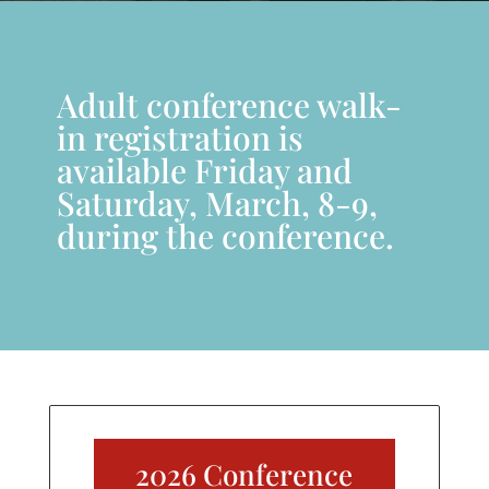
Adult conference walk-
in registration is
available Friday and
Saturday, March, 8-9,
during the conference.
2026 Conference