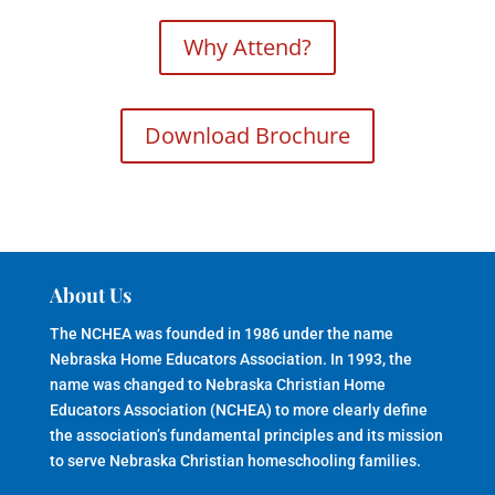
Why Attend?
Download Brochure
About Us
The NCHEA was founded in 1986 under the name
Nebraska Home Educators Association. In 1993, the
name was changed to Nebraska Christian Home
Educators Association (NCHEA) to more clearly define
the association’s fundamental principles and its mission
to serve Nebraska Christian homeschooling families.