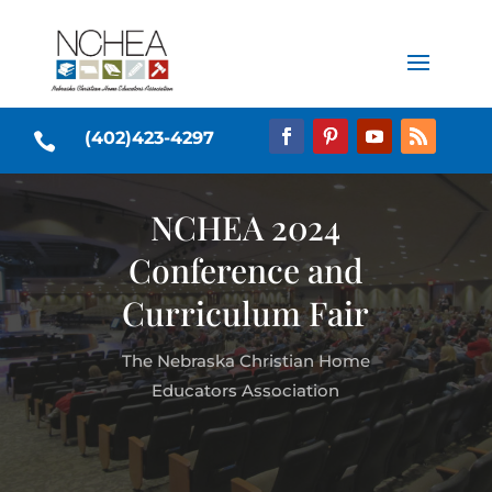
(402)423-4297

NCHEA 2024
Conference and
Curriculum Fair
The Nebraska Christian Home
Educators Association