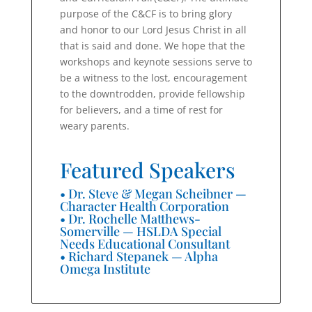
purpose of the C&CF is to bring glory
and honor to our Lord Jesus Christ in all
that is said and done. We hope that the
workshops and keynote sessions serve to
be a witness to the lost, encouragement
to the downtrodden, provide fellowship
for believers, and a time of rest for
weary parents.
Featured Speakers
• Dr. Steve & Megan Scheibner —
Character Health Corporation
• Dr. Rochelle Matthews-
Somerville — HSLDA Special
Needs Educational Consultant
• Richard Stepanek — Alpha
Omega Institute