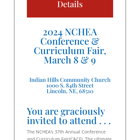
Details
2024 NCHEA
Conference &
Curriculum Fair,
March 8 & 9
Indian Hills Community Church
1000 S. 84th Street
Lincoln, NE, 68510
You are graciously
invited to attend . . .
The NCHEA’s 37th Annual Conference
and Curriculum Fair(C&CF). The ultimate