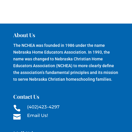
About Us
The NCHEA was founded in 1986 under the name
Nebraska Home Educators Association. In 1993, the
name was changed to Nebraska Christian Home
Educators Association (NCHEA) to more clearly define
the association’s fundamental principles and its mission
to serve Nebraska Christian homeschooling families.
Contact Us
(402)423-4297

Email Us!
