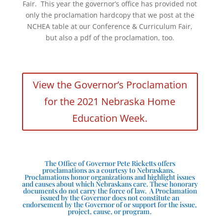
Fair. This year the governor’s office has provided not
only the proclamation hardcopy that we post at the
NCHEA table at our Conference & Curriculum Fair,
but also a pdf of the proclamation, too.
View the Governor’s Proclamation
for the 2021 Nebraska Home
Education Week.
The Office of Governor Pete Ricketts offers
proclamations as a courtesy to Nebraskans.
Proclamations honor organizations and highlight issues
and causes about which Nebraskans care. These honorary
documents do not carry the force of law. A Proclamation
issued by the Governor does not constitute an
endorsement by the Governor of or support for the issue,
project, cause, or program.