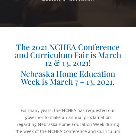
The 2021 NCHEA Conference
and Curriculum Fair is March
12 & 13, 2021!
Nebraska Home Education
Week is March 7 – 13, 2021.
For many years, the NCHEA has requested our
governor to make an annual proclamation
regarding Nebraska Home Education Week during
the week of the NCHEA Conference and Curriculum