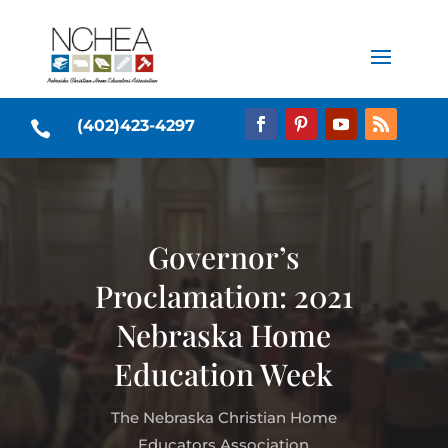
(402)423-4297

Governor’s
Proclamation: 2021
Nebraska Home
Education Week
The Nebraska Christian Home
Educators Association