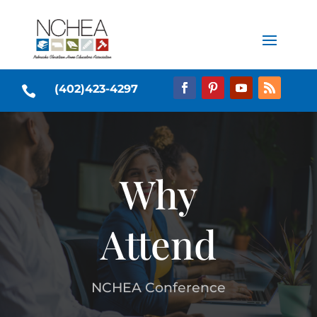
(402)423-4297

Why
Attend
NCHEA Conference