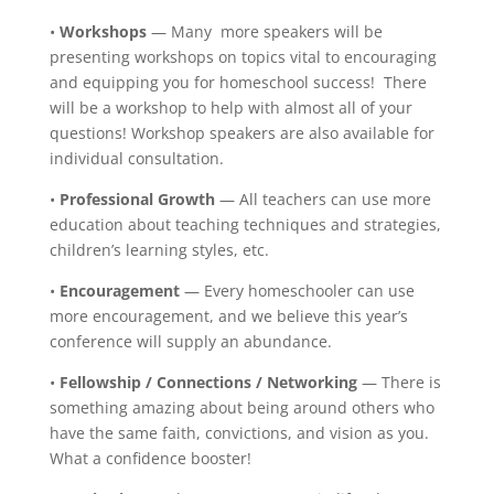
•
Workshops
— Many more speakers will be
presenting workshops on topics vital to encouraging
and equipping you for homeschool success! There
will be a workshop to help with almost all of your
questions! Workshop speakers are also available for
individual consultation.
•
Professional Growth
— All teachers can use more
education about teaching techniques and strategies,
children’s learning styles, etc.
•
Encouragement
— Every homeschooler can use
more encouragement, and we believe this year’s
conference will supply an abundance.
•
Fellowship / Connections / Networking
— There is
something amazing about being around others who
have the same faith, convictions, and vision as you.
What a confidence booster!