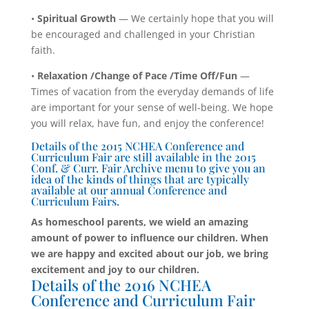
•
Spiritual Growth
— We certainly hope that you will
be encouraged and challenged in your Christian
faith.
•
Relaxation /Change of Pace /Time Off/Fun
—
Times of vacation from the everyday demands of life
are important for your sense of well-being. We hope
you will relax, have fun, and enjoy the conference!
Details of the 2015 NCHEA Conference and
Curriculum Fair are still available in the 2015
Conf. & Curr. Fair Archive menu to give you an
idea of the kinds of things that are typically
available at our annual Conference and
Curriculum Fairs.
As homeschool parents, we wield an amazing
amount of power to influence our children. When
we are happy and excited about our job, we bring
excitement and joy to our children.
Details of the 2016 NCHEA
Conference and Curriculum Fair