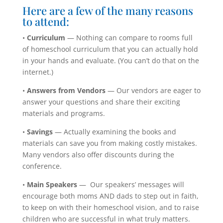
Here are a few of the many reasons
to attend:
•
Curriculum
— Nothing can compare to rooms full
of homeschool curriculum that you can actually hold
in your hands and evaluate. (You can’t do that on the
internet.)
•
Answers from Vendors
— Our vendors are eager to
answer your questions and share their exciting
materials and programs.
•
Savings
— Actually examining the books and
materials can save you from making costly mistakes.
Many vendors also offer discounts during the
conference.
•
Main Speakers
— Our speakers’ messages will
encourage both moms AND dads to step out in faith,
to keep on with their homeschool vision, and to raise
children who
are successful in what truly matters.