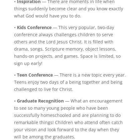
•
Inspiration
— There are moments in life when
things suddenly become clear and you know exactly
what God would have you to do.
•
Kids Conference
— This very popular, two-day
conference always challenges children to serve
others and the Lord Jesus Christ. It is filled with
drama, songs, Scripture memory, object lessons,
hands-on projects, and games. Space is limited, so
sign up early!
•
Teen Conference
— There is a new topic every year.
Teens enjoy two days of a being together and being
challenged to live for Christ.
•
Graduate Recognition
— What an encouragement
to see so many young people who have been
successfully homeschooled and are planning to do
remarkable things! Children who attend often catch
your vision and look forward to the day when they
will be among the graduates.