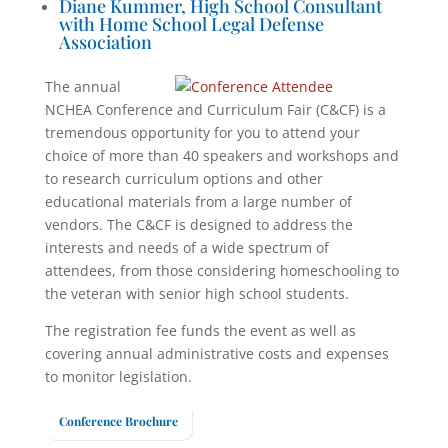
Diane Kummer, High School Consultant
with Home School Legal Defense
Association
The annual
NCHEA Conference and Curriculum Fair (C&CF) is a
tremendous opportunity for you to attend your
choice of more than 40 speakers and workshops and
to research curriculum options and other
educational materials from a large number of
vendors. The C&CF is designed to address the
interests and needs of a wide spectrum of
attendees, from those considering homeschooling to
the veteran with senior high school students.
The registration fee funds the event as well as
covering annual administrative costs and expenses
to monitor legislation.
Conference Brochure