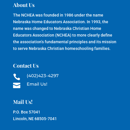
About Us
The NCHEA was founded in 1986 under the name
Nebraska Home Educators Association. In 1993, the
name was changed to Nebraska Christian Home
Educators Association (NCHEA) to more clearly define
the association’s fundamental principles and its mission
to serve Nebraska Christian homeschooling families.
Contact Us
(402)423-4297

Email Us!

Mail Us!
P.O. Box 57041
Lincoln, NE 68505-7041