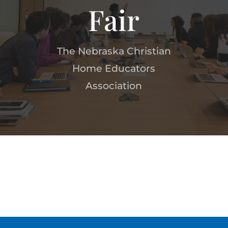
Fair
The Nebraska Christian
Home Educators
Association