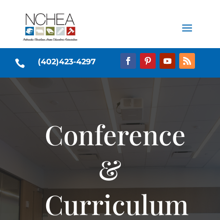
(402)423-4297

Conference
&
Curriculum