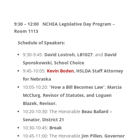
9:30 – 12:00
NCHEA Legislative Day Program –
Room 1113
Schedule of Speakers:
9:30-9:45:
David Lostroh, LB1027
; and
David
Sponskowski, School Choice
9:45-10:05:
Kevin Boden
, HSLDA
Staff Attorney
for Nebraska
10:05-10:20: “
How a Bill Becomes Law
”,
Marcia
McClurg
,
Revisor of Statutes, and Loguen
Blazek, Revisor.
10:20-10:30: The Honorable
Beau Ballard –
Senator, District 21
10:30-10:45:
Break
10:45-11:00: The Honorable
Jim Pillen, Governor