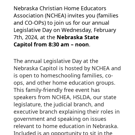
Nebraska Christian Home Educators 
Association (NCHEA) invites you (families 
and CO-OPs) to join us for our annual 
Legislative Day on Wednesday, February 
7th, 2024, at the 
Nebraska State 
Capitol from 8:30 am – noon
. 
The annual Legislative Day at the 
Nebraska
 Capitol is hosted by NCHEA and 
is open to homeschooling families, co-
ops, and other home education groups.  
This family-friendly free event has 
speakers from NCHEA, HSLDA, our state 
legislature, the judicial branch, and 
executive branch explaining their roles in 
government and speaking on issues 
relevant to home education in Nebraska.  
Included is an opportunity to sit in the 