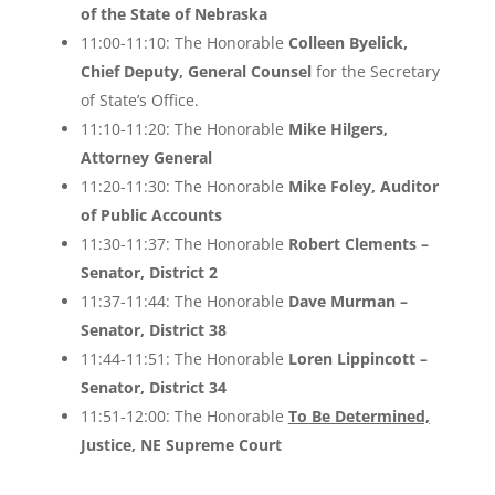
of the State of Nebraska
11:00-11:10: The Honorable
Colleen Byelick,
Chief Deputy, General Counsel
for the Secretary
of State’s Office.
11:10-11:20: The Honorable
Mike Hilgers,
Attorney General
11:20-11:30: The Honorable
Mike Foley, Auditor
of Public Accounts
11:30-11:37: The Honorable
Robert Clements –
Senator, District 2
11:37-11:44: The Honorable
Dave Murman –
Senator, District 38
11:44-11:51: The Honorable
Loren Lippincott –
Senator, District 34
11:51-12:00: The Honorable
To Be Determined,
Justice, NE Supreme Court