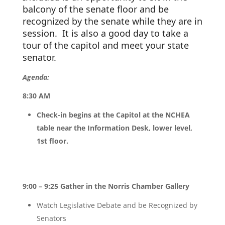
balcony of the senate floor and be 
recognized by the senate while they are in 
session.  It is also a good day to take a 
tour of the capitol and meet your state 
senator.
Agenda:
8:30 AM
Check-in begins at the Capitol at the NCHEA
table near the Information Desk, lower level,
1st floor.
9:00 – 9:25 Gather in the Norris Chamber Gallery
Watch Legislative Debate and be Recognized by
Senators