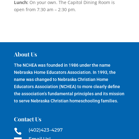
Lunch:
On your own. The Capitol Dining Room is
open from 7:30 am – 2:30 pm.
About Us
The NCHEA was founded in 1986 under the name
Nebraska Home Educators Association. In 1993, the
name was changed to Nebraska Christian Home
Educators Association (NCHEA) to more clearly define
the association’s fundamental principles and its mission
to serve Nebraska Christian homeschooling families.
Contact Us
(402)423-4297

Email Us!