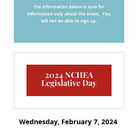
The information below is now for
information only about the event. You
will not be able to sign up.
2024 NCHEA
Legislative Day
Wednesday, February 7, 2024