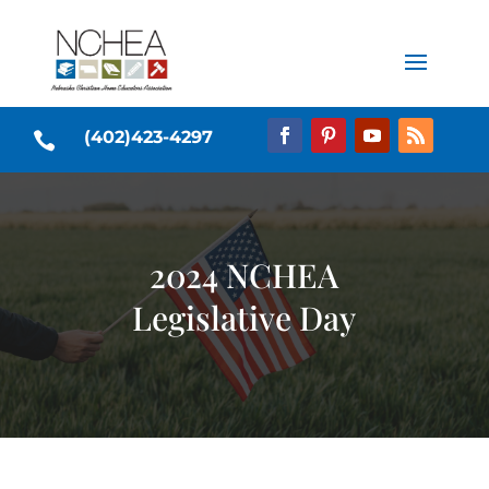
(402)423-4297

2024 NCHEA
Legislative Day