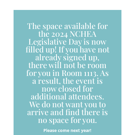
The space available for
the 2024 NCHEA
Legislative Day is now
filled up! If you have not
already signed up,
there will not be room
for you in Room 1113. As
a result, the event is
now closed for
additional attendees.
We do not want you to
arrive and find there is
no space for you.
Please come next year!