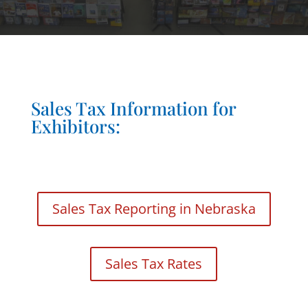
Sales Tax Information for
Exhibitors:
Sales Tax Reporting in Nebraska
Sales Tax Rates