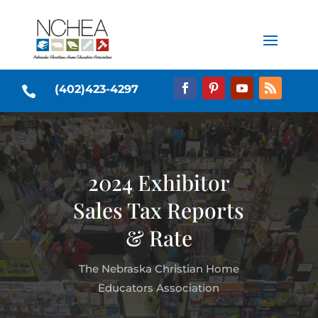
(402)423-4297

2024 Exhibitor
Sales Tax Reports
& Rate
The Nebraska Christian Home
Educators Association