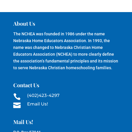
About Us
The NCHEA was founded in 1986 under the name
Nebraska Home Educators Association. In 1993, the
name was changed to Nebraska Christian Home
Educators Association (NCHEA) to more clearly define
the association’s fundamental principles and its mission
to serve Nebraska Christian homeschooling families.
Contact Us
(402)423-4297

Email Us!

Mail Us!