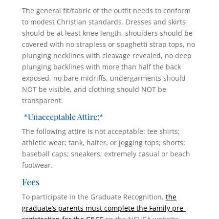
The general fit/fabric of the outfit needs to conform
to modest Christian standards. Dresses and skirts
should be at least knee length, shoulders should be
covered with no strapless or spaghetti strap tops, no
plunging necklines with cleavage revealed, no deep
plunging backlines with more than half the back
exposed, no bare midriffs, undergarments should
NOT be visible, and clothing should NOT be
transparent.
*Unacceptable Attire:*
The following attire is not acceptable: tee shirts;
athletic wear; tank, halter, or jogging tops; shorts;
baseball caps; sneakers; extremely casual or beach
footwear.
Fees
To participate in the Graduate Recognition,
the
graduate’s parents must complete the Family pre-