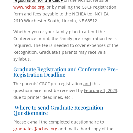
registration for the C&CF
on the NCHEA website,
www.nchea.org
, or by mailing the C&CF registration
form and fees payable to the NCHEA to: NCHEA,
2610 Winchester South, Lincoln, NE 68512.
Whether you or your family plan to attend the
Conference or not, the Family pre-registration fee is
required. The fee is needed to cover expenses of the
Recognition. Graduate’s parents may receive a
syllabus.
Graduate Registration and Conference Pre-
Registration Deadline
The parents’ C&CF pre-registration
and
this
questionnaire must be received by
February 1, 2023
,
due to printer deadlines, etc..
Where to send Graduate Recognition
Questionnaire
Please e-mail the completed questionnaire to
graduates@nchea.org
and mail a hard copy of the