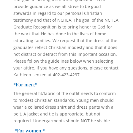
provide guidance as we all strive to be good
stewards in regard to our personal Christian
testimony and that of NCHEA. The goal of the NCHEA
Graduate Recognition is to bring honor to God for
the work that He has done in the lives of home
educating families. We request that the dress of the
graduates reflect Christian modesty and that it does
not distract or detract from this important occasion.
Please follow the guidelines below when selecting
your attire. If you have any questions, please contact
Kathleen Lenzen at 402-423-4297.
*For men:*
The general fit/fabric of the outfit needs to conform
to modest Christian standards. Young men should
wear a collared dress shirt and dress pants with a
belt. A jacket and tie is appropriate, but not
required. Undergarments should NOT be visible.
*For women:*