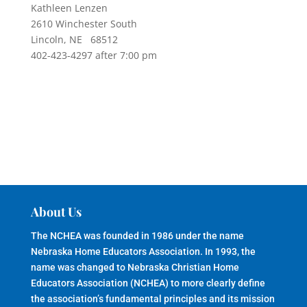
Kathleen Lenzen
2610 Winchester South
Lincoln, NE 68512
402-423-4297 after 7:00 pm
About Us
The NCHEA was founded in 1986 under the name
Nebraska Home Educators Association. In 1993, the
name was changed to Nebraska Christian Home
Educators Association (NCHEA) to more clearly define
the association’s fundamental principles and its mission