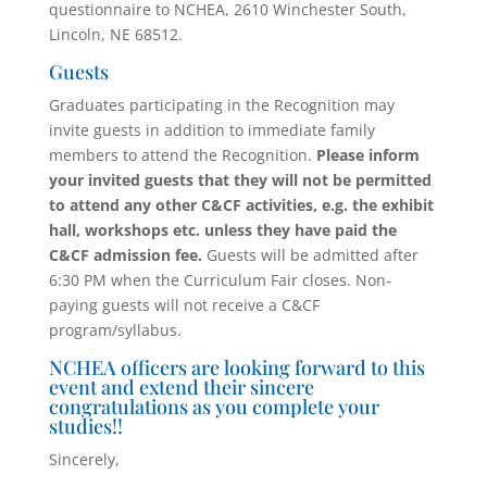
questionnaire to NCHEA, 2610 Winchester South,
Lincoln, NE 68512.
Guests
Graduates participating in the Recognition may
invite guests in addition to immediate family
members to attend the Recognition.
Please inform
your invited guests that they will not be permitted
to attend any other C&CF activities, e.g. the exhibit
hall, workshops etc. unless they have paid the
C&CF admission fee.
Guests will be admitted after
6:30 PM when the Curriculum Fair closes. Non-
paying guests will not receive a C&CF
program/syllabus.
NCHEA officers are looking forward to this
event and extend their sincere
congratulations as you complete your
studies!!
Sincerely,