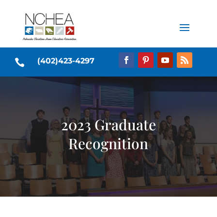
(402)423-4297

2023 Graduate
Recognition