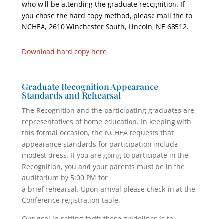
who will be attending the graduate recognition. If
you chose the hard copy method, please mail the to
NCHEA, 2610 Winchester South, Lincoln, NE 68512.
Download hard copy here
Graduate Recognition Appearance
Standards and Rehearsal
The Recognition and the participating graduates are
representatives of home education. In keeping with
this formal occasion, the NCHEA requests that
appearance standards for participation include
modest dress. If you are going to participate in the
Recognition,
you and your parents must be in the
auditorium by 5:00 PM
for
a brief rehearsal. Upon arrival please check-in at the
Conference registration table.
Our goal in setting forth these guidelines is to