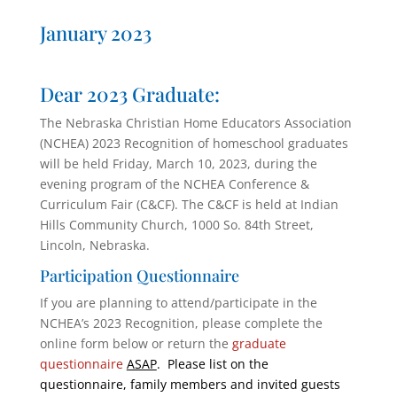
January 2023
Dear 2023 Graduate:
The Nebraska Christian Home Educators Association
(NCHEA) 2023 Recognition of homeschool graduates
will be held Friday, March 10, 2023, during the
evening program of the NCHEA Conference &
Curriculum Fair (C&CF). The C&CF is held at Indian
Hills Community Church, 1000 So. 84th Street,
Lincoln, Nebraska.
Participation Questionnaire
If you are planning to attend/participate in the
NCHEA’s 2023 Recognition, please complete the
online form below or return the
graduate
questionnaire
ASAP
. Please list on the
questionnaire, family members and invited guests