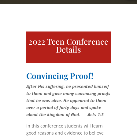
2022 Teen Conference
Details
Convincing Proof!
After His suffering, he presented himself
to them and gave many convincing proofs
that he was alive. He ap­peared to them
over a period of forty days and spoke
about the king­dom of God.
Acts 1:3
In this conference students will learn
good reasons and evidence to believe