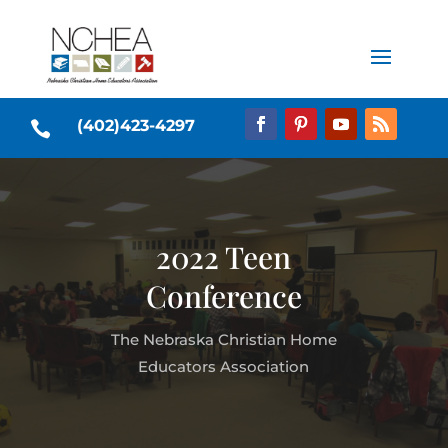
(402)423-4297

2022 Teen
Conference
The Nebraska Christian Home
Educators Association