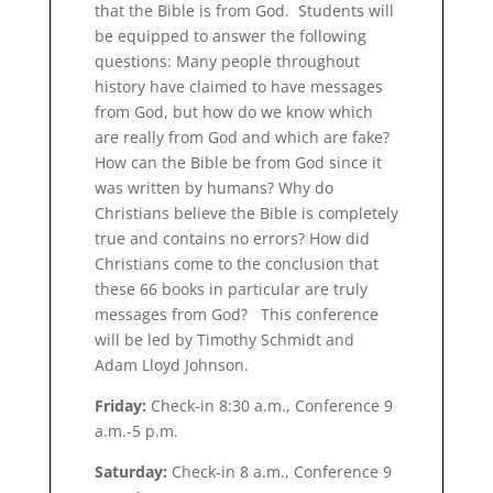
that the Bible is from God. Students will
be equipped to answer the following
questions: Many people throughout
history have claimed to have messages
from God, but how do we know which
are really from God and which are fake?
How can the Bible be from God since it
was written by humans? Why do
Christians believe the Bible is completely
true and contains no errors? How did
Christians come to the conclusion that
these 66 books in particular are truly
messages from God? This conference
will be led by Timothy Schmidt and
Adam Lloyd Johnson.
Friday:
Check-in 8:30 a.m., Conference 9
a.m.-5 p.m.
Saturday:
Check-in 8 a.m., Conference 9