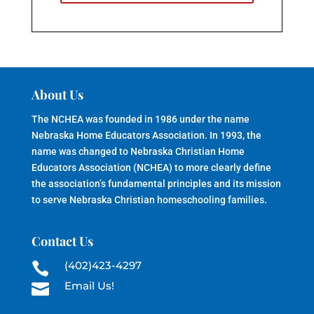
About Us
The NCHEA was founded in 1986 under the name
Nebraska Home Educators Association. In 1993, the
name was changed to Nebraska Christian Home
Educators Association (NCHEA) to more clearly define
the association’s fundamental principles and its mission
to serve Nebraska Christian homeschooling families.
Contact Us
(402)423-4297

Email Us!
