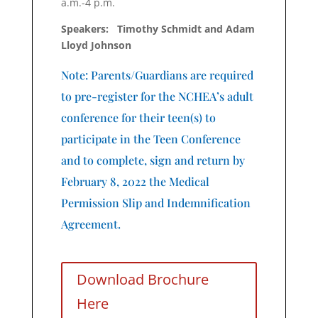
a.m.-4 p.m.
Speakers: Timothy Schmidt and Adam
Lloyd Johnson
Note: Parents/Guardians are required
to pre-register for the NCHEA’s adult
conference for their teen(s) to
participate in the Teen Conference
and to complete, sign and return by
February 8, 2022 the Medical
Permission Slip and Indemnification
Agreement.
Download Brochure
Here