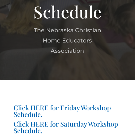
Schedule
The Nebraska Christian
Home Educators
Association
Click
HERE
for Friday Workshop
Schedule.
Click
HERE
for Saturday Workshop
Schedule.