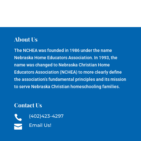
About Us
The NCHEA was founded in 1986 under the name
Nebraska Home Educators Association. In 1993, the
name was changed to Nebraska Christian Home
Educators Association (NCHEA) to more clearly define
the association’s fundamental principles and its mission
to serve Nebraska Christian homeschooling families.
Contact Us
(402)423-4297

Email Us!
