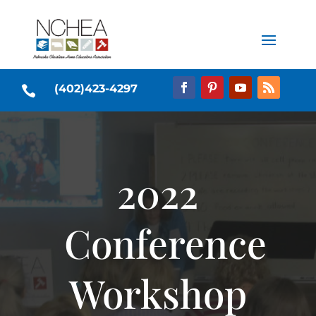
(402)423-4297

2022
Conference
Workshop