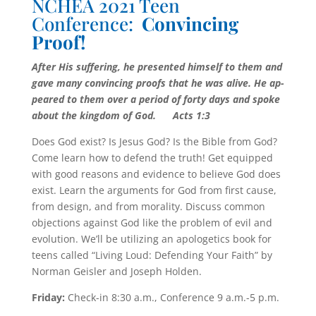
NCHEA 2021 Teen
Conference:
Convincing
Proof!
After His suffering, he presented himself to them and
gave many convincing proofs that he was alive. He ap­
peared to them over a period of forty days and spoke
about the king­dom of God.
Acts 1:3
Does God exist? Is Jesus God? Is the Bible from God?
Come learn how to de­fend the truth! Get equipped
with good reasons and evidence to believe God does
exist. Learn the arguments for God from first cause,
from design, and from morality. Discuss common
objections against God like the problem of evil and
evolution. We’ll be utilizing an apologetics book for
teens called “Living Loud: Defending Your Faith” by
Norman Geisler and Joseph Holden.
Friday:
Check-in 8:30 a.m., Conference 9 a.m.-5 p.m.