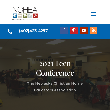
(402)423-4297

2021 Teen
Conference
The Nebraska Christian Home
Educators Association