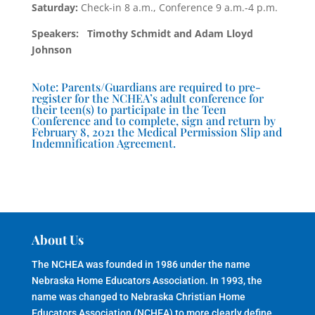
Saturday:
Check-in 8 a.m., Conference 9 a.m.-4 p.m.
Speakers: Timothy Schmidt and Adam Lloyd
Johnson
Note: Parents/Guardians are required to pre-
register for the NCHEA’s adult conference for
their teen(s) to participate in the Teen
Conference and to complete, sign and return by
February 8, 2021 the Medical Permission Slip and
Indemnification Agreement.
About Us
The NCHEA was founded in 1986 under the name
Nebraska Home Educators Association. In 1993, the
name was changed to Nebraska Christian Home
Educators Association (NCHEA) to more clearly define