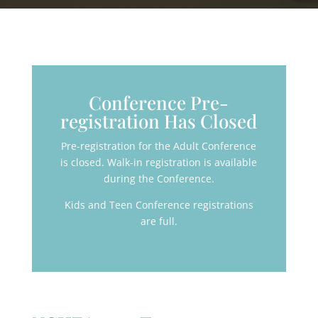
Conference Pre-
registration Has Closed
Pre-registration for the Adult Conference
is closed. Walk-in registration is available
during the Conference.
Kids and Teen Conference registrations
are full.