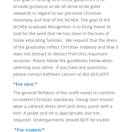
provide guidance as we all strive to be good
stewards in regard to our personal Christian
testimony and that of the NCHEA. The goal of the
NCHEA Graduate Recognition is to bring honor to
God for the work that He has done in the lives of
home educating families. We request that the dress
of the graduates reflect Christian modesty and that it
does not distract or detract from this important
occasion. Please follow the guidelines below when
selecting your attire. If you have any questions,
please contact Kathleen Lenzen at 402-423-4297.
*For men:*
The general fit/fabric of the outfit needs to conform
to modest Christian standards. Young men should
wear a collared dress shirt and dress pants with a
belt. A jacket and tie is appropriate, but not
required. Undergarments should NOT be visible.
*For women:*