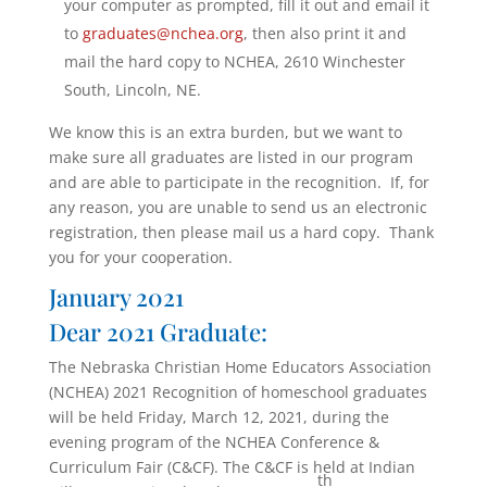
your computer as prompted, fill it out and email it
to
graduates@nchea.org
, then also print it and
mail the hard copy to NCHEA, 2610 Winchester
South, Lincoln, NE.
We know this is an extra burden, but we want to
make sure all graduates are listed in our program
and are able to participate in the recognition. If, for
any reason, you are unable to send us an electronic
registration, then please mail us a hard copy. Thank
you for your cooperation.
January 2021
Dear 2021 Graduate:
The Nebraska Christian Home Educators Association
(NCHEA) 2021 Recognition of homeschool graduates
will be held Friday, March 12, 2021, during the
evening program of the NCHEA Conference &
Curriculum Fair (C&CF). The C&CF is held at Indian
th