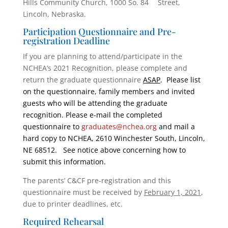
Hills Community Church, 1000 So. 84
Street,
Lincoln, Nebraska.
Participation Questionnaire and Pre-
registration Deadline
If you are planning to attend/participate in the
NCHEA’s 2021 Recognition, please complete and
return the graduate questionnaire
ASAP
. Please list
on the questionnaire, family members and invited
guests who will be attending the graduate
recognition. Please e-mail the completed
questionnaire to
graduates@nchea.org
and mail a
hard copy to NCHEA, 2610 Winchester South, Lincoln,
NE 68512. See notice above concerning how to
submit this information.
The parents’ C&CF pre-registration and this
questionnaire must be received by
February 1, 2021
,
due to printer deadlines, etc.
Required Rehearsal