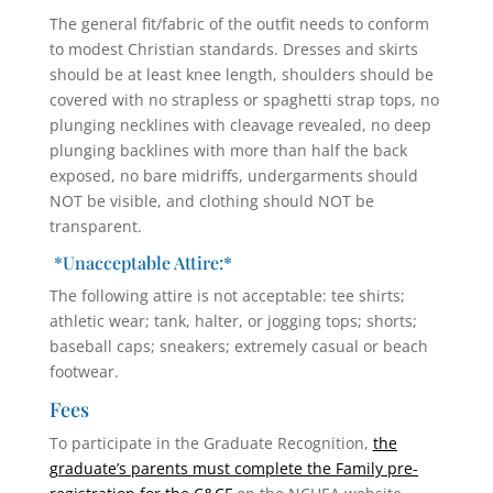
The general fit/fabric of the outfit needs to conform
to modest Christian standards. Dresses and skirts
should be at least knee length, shoulders should be
covered with no strapless or spaghetti strap tops, no
plunging necklines with cleavage revealed, no deep
plunging backlines with more than half the back
exposed, no bare midriffs, undergarments should
NOT be visible, and clothing should NOT be
transparent.
*Unacceptable Attire:*
The following attire is not acceptable: tee shirts;
athletic wear; tank, halter, or jogging tops; shorts;
baseball caps; sneakers; extremely casual or beach
footwear.
Fees
To participate in the Graduate Recognition,
the
graduate’s parents must complete the Family pre-