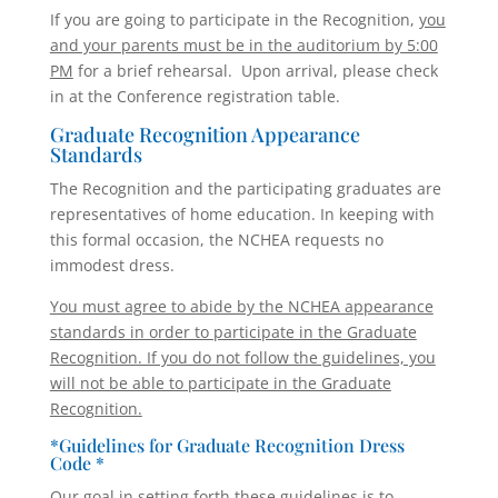
If you are going to participate in the Recognition,
you
and your parents must be in the auditorium by 5:00
PM
for a brief rehearsal. Upon arrival, please check
in at the Conference registration table.
Graduate Recognition Appearance
Standards
The Recognition and the participating graduates are
representatives of home education. In keeping with
this formal occasion, the NCHEA requests no
immodest dress.
You must agree to abide by the NCHEA appearance
standards in order to participate in the Graduate
Recognition. If you do not follow the guidelines, you
will not be able to participate in the Graduate
Recognition.
*Guidelines for Graduate Recognition Dress
Code *
Our goal in setting forth these guidelines is to