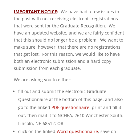
IMPORTANT NOTICE
:
We have had a few issues in
the past with not receiving electronic registrations
that were sent for the Graduate Recognition. We
have an updated website, and we are fairly confident
that this should no longer be a problem. We want to
make sure, however, that there are no registrations
that get lost. For this reason, we would like to have
both an electronic submission and a hard copy
submission from each graduate.
We are asking you to either:
fill out and submit the electronic Graduate
Questionnaire at the bottom of this page, and also
go to the linked
PDF questionnaire
, print and fill it
out, then mail it to NCHEA, 2610 Winchester South,
Lincoln, NE 68512; OR
click on the linked
Word questionnaire
, save on