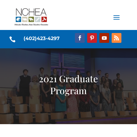
(402)423-4297

2021 Graduate
Program