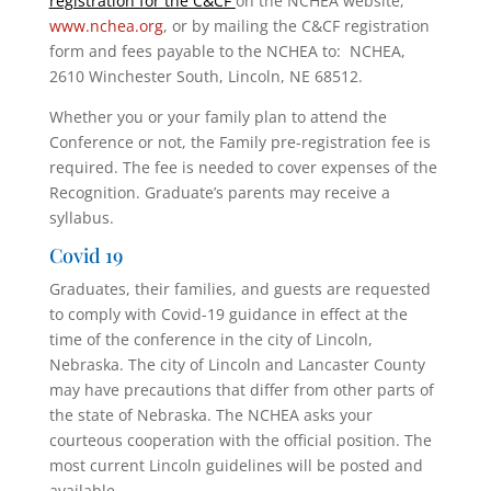
registration for the C&CF
on the NCHEA website,
www.nchea.org
, or by mailing the C&CF registration
form and fees payable to the NCHEA to: NCHEA,
2610 Winchester South, Lincoln, NE 68512.
Whether you or your family plan to attend the
Conference or not, the Family pre-registration fee is
required. The fee is needed to cover expenses of the
Recognition. Graduate’s parents may receive a
syllabus.
Covid 19
Graduates, their families, and guests are requested
to comply with Covid-19 guidance in effect at the
time of the conference in the city of Lincoln,
Nebraska. The city of Lincoln and Lancaster County
may have precautions that differ from other parts of
the state of Nebraska. The NCHEA asks your
courteous cooperation with the official position. The
most current Lincoln guidelines will be posted and
available
.