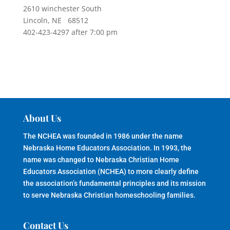
2610 winchester South
Lincoln, NE 68512
402-423-4297 after 7:00 pm
About Us
The NCHEA was founded in 1986 under the name
Nebraska Home Educators Association. In 1993, the
name was changed to Nebraska Christian Home
Educators Association (NCHEA) to more clearly define
the association’s fundamental principles and its mission
to serve Nebraska Christian homeschooling families.
Contact Us