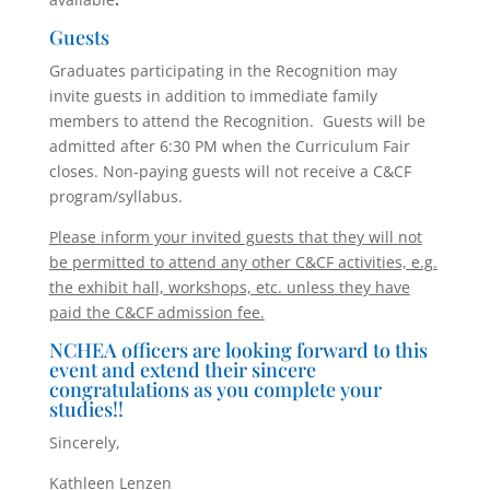
Guests
Graduates participating in the Recognition may
invite guests in addition to immediate family
members to attend the Recognition. Guests will be
admitted after 6:30 PM when the Curriculum Fair
closes. Non-paying guests will not receive a C&CF
program/syllabus.
Please inform your invited guests that they will not
be permitted to attend any other C&CF activities, e.g.
the exhibit hall, workshops, etc. unless they have
paid the C&CF admission fee.
NCHEA officers are looking forward to this
event and extend their sincere
congratulations as you complete your
studies!!
Sincerely,
Kathleen Lenzen