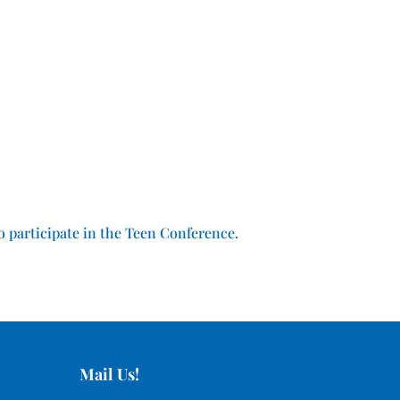
o participate in the Teen Conference.
Mail Us!