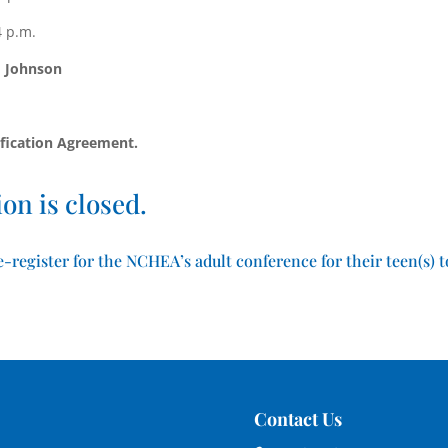
4 p.m.
 Johnson
fication Agreement.
on is closed.
-register for the NCHEA’s adult conference for their teen(s) t
Contact Us