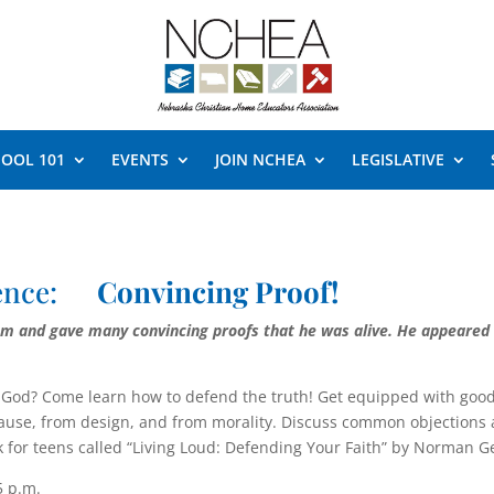
OOL 101
EVENTS
JOIN NCHEA
LEGISLATIVE
rence:
Convincing Proof!
hem and gave many convincing proofs that he was alive. He ap­peared
om God? Come learn how to de­fend the truth! Get equipped with go
cause, from design, and from morality. Discuss common objections 
ook for teens called “Living Loud: Defending Your Faith” by Norman 
5 p.m.