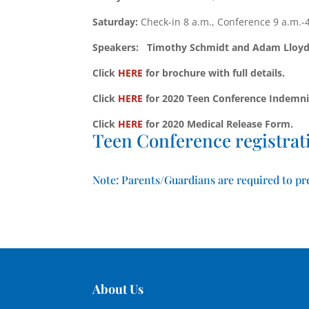
Saturday:
Check-in 8 a.m., Conference 9 a.m.-
Speakers: Timothy Schmidt and Adam Lloyd
Click
HERE
for brochure with full details.
Click
HERE
for 2020 Teen Conference Indemni
Click
HERE
for 2020 Medical Release Form.
Teen Conference registrati
Note: Parents/Guardians are required to pre
About Us