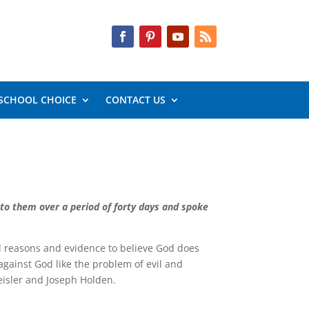
SCHOOL CHOICE
CONTACT US
 to them over a period of forty days and spoke
od reasons and evidence to believe God does
against God like the problem of evil and
Geisler and Joseph Holden.