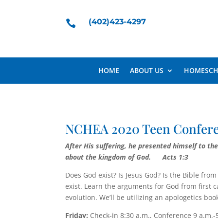
(402)423-4297

HOME
ABOUT US
HOMESCH
NCHEA 2020 Teen Confe
After His suffering, he presented himself to t
about the king­dom of God.
Acts 1:3
Does God exist? Is Jesus God? Is the Bible fr
exist. Learn the arguments for God from first 
evolution. We’ll be utilizing an apologetics b
Friday:
Check-in 8:30 a.m., Conference 9 a.m.-